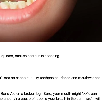
of spiders, snakes and public speaking.
ou’ll see an ocean of minty toothpastes, rinses and mouthwashes,
 a Band-Aid on a broken leg. Sure, your mouth might
feel
clean
e underlying cause of “seeing your breath in the summer,” it will