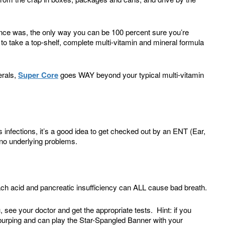
t once was, the only way you can be 100 percent sure you’re
s to take a top-shelf, complete multi-vitamin and mineral formula
erals,
Super Core
goes WAY beyond your typical multi-vitamin
us infections, it’s a good idea to get checked out by an ENT (Ear,
 no underlying problems.
ach acid and pancreatic insufficiency can ALL cause bad breath.
 see your doctor and get the appropriate tests. Hint: if you
g, burping and can play the Star-Spangled Banner with your