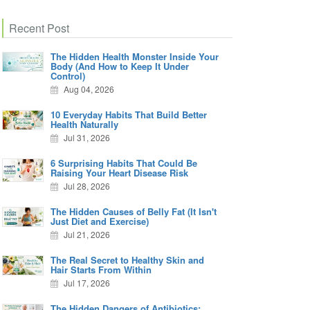
Recent Post
The Hidden Health Monster Inside Your
Body (And How to Keep It Under
Control)
Aug 04, 2026
10 Everyday Habits That Build Better
Health Naturally
Jul 31, 2026
6 Surprising Habits That Could Be
Raising Your Heart Disease Risk
Jul 28, 2026
The Hidden Causes of Belly Fat (It Isn't
Just Diet and Exercise)
Jul 21, 2026
The Real Secret to Healthy Skin and
Hair Starts From Within
Jul 17, 2026
The Hidden Dangers of Antibiotics: