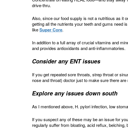
drive-thru.
Also, since our food supply is not a nutritious as i
getting all the nutrients your teeth and gums need i
like
Super Core
.
In addition to a full array of crucial vitamins and min
and provides antioxidants and anti-inflammatories.
Consider any ENT issues
If you get repeated sore throats, strep throat or sin
nose and throat) doctor just to make sure there are
Explore any issues down south
As I mentioned above, H. pylori infection, low stom
If you suspect any of these may be an issue for you,
regularly suffer from bloating, acid reflux, belchin