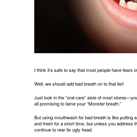
I think it’s safe to say that most people have fears 
Well, we should add bad breath on to that list!
Just look in the “oral care” aisle of most stores—y
all promising to tame your “Monster breath.”
But using mouthwash for bad breath is like putting
and fresh for a short time, but unless you address th
continue to rear its ugly head.