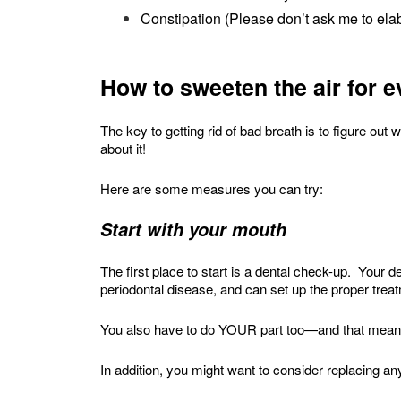
Constipation (Please don’t ask me to elab
How to sweeten the air for 
The key to getting rid of bad breath is to figure o
about it!
Here are some measures you can try:
Start with your mouth
The first place to start is a dental check-up. Your d
periodontal disease, and can set up the proper trea
You also have to do YOUR part too—and that means
In addition, you might want to consider replacing a