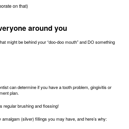
orate on that)
everyone around you
ut what might be behind your “doo-doo mouth” and DO something
entist can determine if you have a tooth problem, gingivitis or
tment plan.
 regular brushing and flossing!
ny amalgam (silver) fillings you may have, and here’s why: