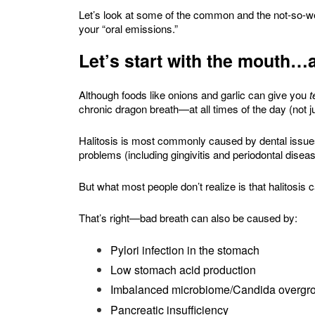
Let’s look at some of the common and the not-so-w
your “oral emissions.”
Let’s start with the mouth
Although foods like onions and garlic can give you
t
chronic dragon breath—at all times of the day (not j
Halitosis is most commonly caused by dental issues
problems (including gingivitis and periodontal disease
But what most people don’t realize is that halitosis c
That’s right—bad breath can also be caused by:
Pylori infection in the stomach
Low stomach acid production
Imbalanced microbiome/Candida overgr
Pancreatic insufficiency