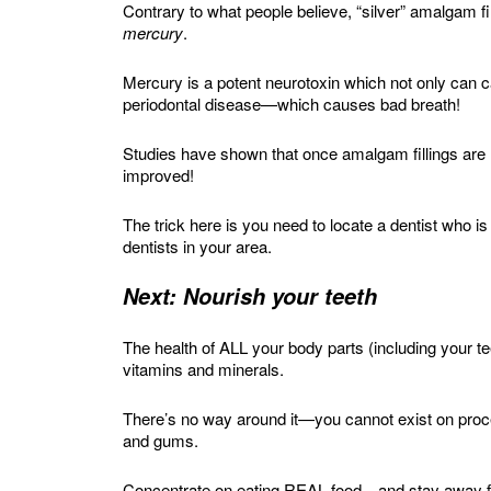
Contrary to what people believe, “silver” amalgam fil
mercury
.
Mercury is a potent neurotoxin which not only can
periodontal disease—which causes bad breath!
Studies have shown that once amalgam fillings are
improved!
The trick here is you need to locate a dentist who
dentists in your area.
Next: Nourish your teeth
The health of ALL your body parts (including your te
vitamins and minerals.
There’s no way around it—you cannot exist on proce
and gums.
Concentrate on eating REAL food—and stay away fr