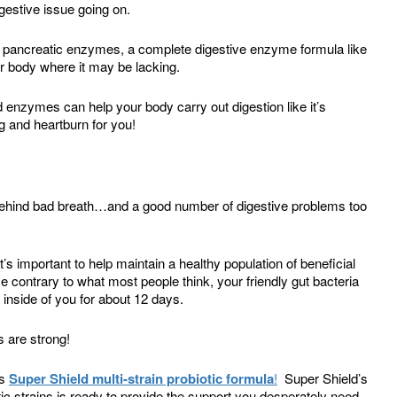
igestive issue going on.
r pancreatic enzymes, a complete digestive enzyme formula like
 body where it may be lacking.
 enzymes can help your body carry out digestion like it’s
 and heartburn for you!
behind bad breath…and a good number of digestive problems too
 it’s important to help maintain a healthy population of beneficial
 contrary to what most people think, your friendly gut bacteria
inside of you for about 12 days.
 are strong!
ts
Super Shield multi-strain probiotic formula
!
Super Shield’s
tic strains is ready to provide the support you desperately need