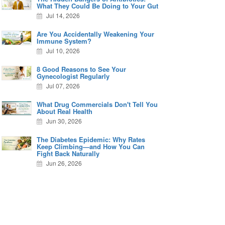
What They Could Be Doing to Your Gut
Jul 14, 2026
Are You Accidentally Weakening Your
Immune System?
Jul 10, 2026
8 Good Reasons to See Your
Gynecologist Regularly
Jul 07, 2026
What Drug Commercials Don't Tell You
About Real Health
Jun 30, 2026
The Diabetes Epidemic: Why Rates
Keep Climbing—and How You Can
Fight Back Naturally
Jun 26, 2026