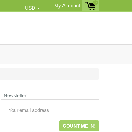
0
My Account
Newsletter