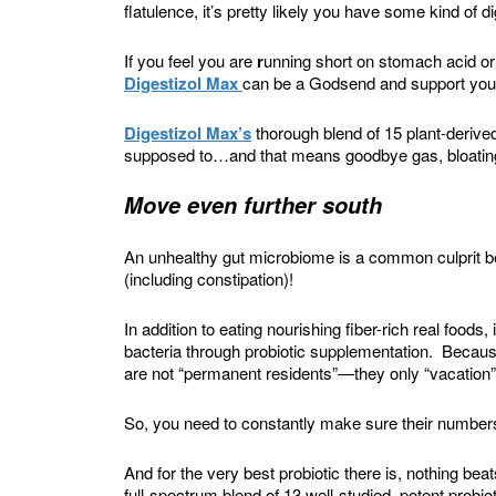
flatulence, it’s pretty likely you have some kind of d
If you feel you are
r
unning short on stomach acid o
Digestizol Max
can be a Godsend and support your
Digestizol Max’s
thorough blend of 15 plant-derived
supposed to…and that means goodbye gas, bloating
Move even further south
An unhealthy gut microbiome is a common culprit 
(including constipation)!
In addition to eating nourishing fiber-rich real foods,
bacteria through probiotic supplementation. Because
are not “permanent residents”—they only “vacation” 
So, you need to constantly make sure their numbers
And for the very best probiotic there is, nothing bea
full-spectrum blend of 13 well-studied, potent probio