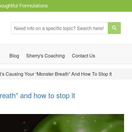
oughtful Formulations
Blog
Sherry's Coaching
Contact Us
’s Causing Your “Monster Breath” And How To Stop It
eath” and how to stop it