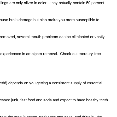
lings are only silver in color—they actually contain 50 percent
 cause brain damage but also make you more susceptible to
 removed, several mouth problems can be eliminated or vastly
 is experienced in amalgam removal. Check out mercury-free
eth!) depends on you getting a consistent supply of essential
ssed junk, fast food and soda and expect to have healthy teeth
om the crap in boxes, packages and cans, and drive by the