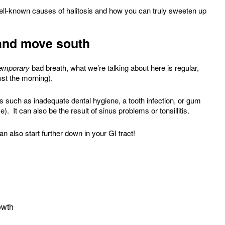
ell-known causes of halitosis and how you can truly sweeten up
…and move south
emporary
bad breath, what we’re talking about here is regular,
ust the morning).
 such as inadequate dental hygiene, a tooth infection, or gum
). It can also be the result of sinus problems or tonsillitis.
an also start further down in your GI tract!
owth