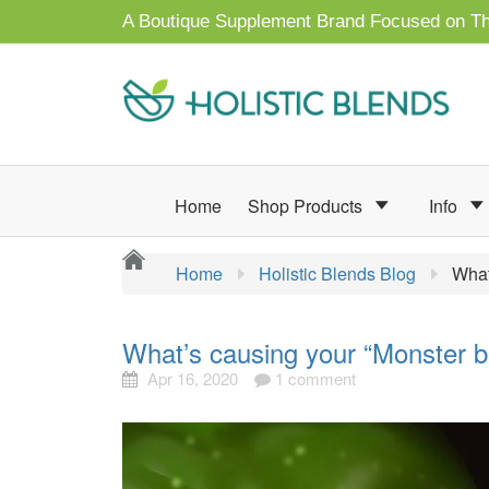
A Boutique Supplement Brand Focused on Th
Home
Shop Products
Info
Home
Holistic Blends Blog
What
What’s causing your “Monster br
Apr 16, 2020
1 comment