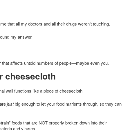
me that all my doctors and all their drugs weren’t touching.
I found my answer.
ker that affects untold numbers of people—maybe even you.
r cheesecloth
nal wall functions like a piece of cheesecloth.
 are
just
big enough to let your food nutrients through, so they can
strain” foods that are NOT properly broken down into their
acteria and viruses.