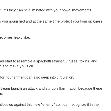
ut until they can be eliminated with your bowel movements.
p you nourished and at the same time protect you from sickness
 becomes leaky like…
d start to resemble a spaghetti strainer, viruses, toxins, and
am and make you sick.
d for nourishment can also seep into circulation.
stream launch an attack and stir up inflammation because these
er.
odies against this new "enemy" so it can recognize it in the