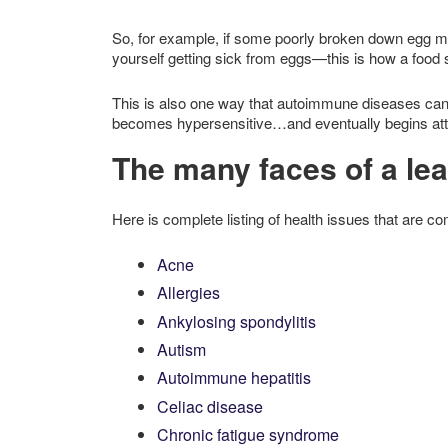
So, for example, if some poorly broken down egg mo
yourself getting sick from eggs—this is how a food s
This is also one way that autoimmune diseases ca
becomes hypersensitive…and eventually begins atta
The many faces of a le
Here is complete listing of health issues that are 
Acne
Allergies
Ankylosing spondylitis
Autism
Autoimmune hepatitis
Celiac disease
Chronic fatigue syndrome