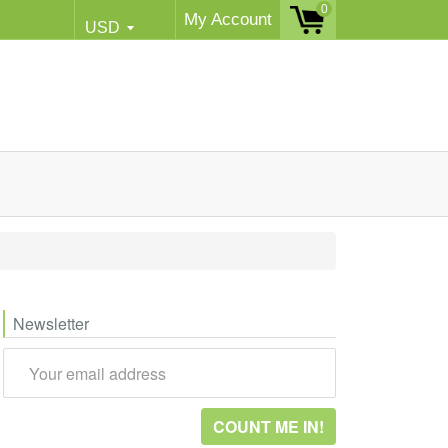
0
My Account
Newsletter