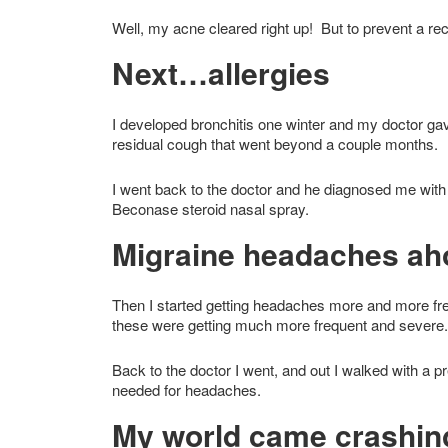
Well, my acne cleared right up! But to prevent a rec
Next…allergies
I developed bronchitis one winter and my doctor gav
residual cough that went beyond a couple months.
I went back to the doctor and he diagnosed me wit
Beconase steroid nasal spray.
Migraine headaches aho
Then I started getting headaches more and more fr
these were getting much more frequent and severe.
Back to the doctor I went, and out I walked with a 
needed for headaches.
My world came crashin