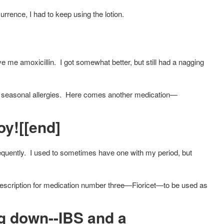
urrence, I had to keep using the lotion.
e me amoxicillin. I got somewhat better, but still had a nagging
h seasonal allergies. Here comes another medication—
y![[end]
equently. I used to sometimes have one with my period, but
prescription for medication number three—Fioricet—to be used as
g down--IBS and a