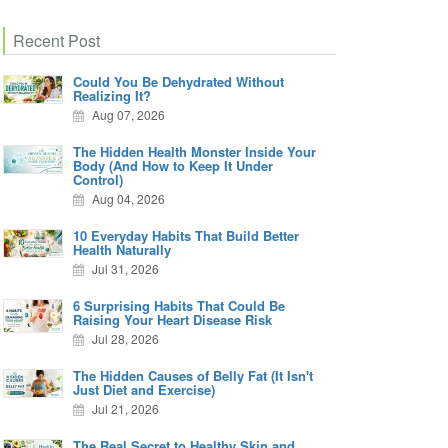
Recent Post
Could You Be Dehydrated Without
Realizing It?
Aug 07, 2026
The Hidden Health Monster Inside Your
Body (And How to Keep It Under
Control)
Aug 04, 2026
10 Everyday Habits That Build Better
Health Naturally
Jul 31, 2026
6 Surprising Habits That Could Be
Raising Your Heart Disease Risk
Jul 28, 2026
The Hidden Causes of Belly Fat (It Isn't
Just Diet and Exercise)
Jul 21, 2026
The Real Secret to Healthy Skin and