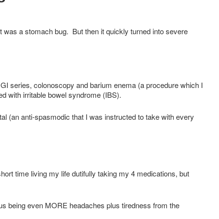
t was a stomach bug. But then it quickly turned into severe
r GI series, colonoscopy and barium enema (a procedure which I
 with irritable bowel syndrome (IBS).
 (an anti-spasmodic that I was instructed to take with every
ort time living my life dutifully taking my 4 medications, but
bvious being even MORE headaches plus tiredness from the