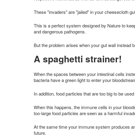
These "invaders" are "jailed" in your cheesecloth g
This is a perfect system designed by Nature to kee
and dangerous pathogens.
But the problem arises when your gut wall instead
A spaghetti strainer!
When the spaces between your intestinal cells instea
bacteria have a green light to enter your bloodstre
In addition, food particles that are too big to be use
When this happens, the immune cells in your blood
too-large food particles are seen as a harmful invad
At the same time your immune system produces antib
future.