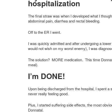
hospitalization
The final straw was when I developed what I though
abdominal pain, diarrhea and rectal bleeding.
Off to the ER I went.
I was quickly admitted and after undergoing a lowe
would not wish on my worst enemy), I was diagnosed
The solution? MORE medication. This time Donnatal
meal).
I’m DONE!
Upon being discharged from the hospital, I spent a sh
never really feeling good.
Plus, I started suffering side effects, the most o
Donnatal.