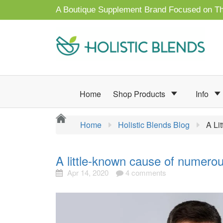
A Boutique Supplement Brand Focused on Th
Home
Shop Products
Info
Home
Holistic Blends Blog
A Li
A little-known cause of numero
Apr 14, 2020
4 comments