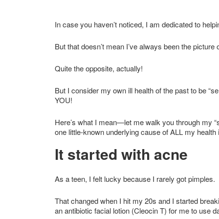
In case you haven’t noticed, I am dedicated to helpi
But that doesn’t mean I’ve always been the picture o
Quite the opposite, actually!
But I consider my own ill health of the past to be “
YOU!
Here’s what I mean—let me walk you through my “s
one little-known underlying cause of ALL my health
It started with acne
As a teen, I felt lucky because I rarely got pimples.
That changed when I hit my 20s and I started breaki
an antibiotic facial lotion (Cleocin T) for me to use da