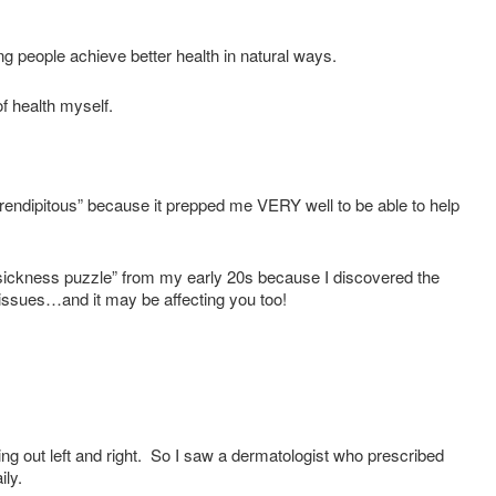
ng people achieve better health in natural ways.
f health myself.
serendipitous” because it prepped me VERY well to be able to help
ickness puzzle” from my early 20s because I discovered the
 issues…and it may be affecting you too!
ng out left and right. So I saw a dermatologist who prescribed
ily.