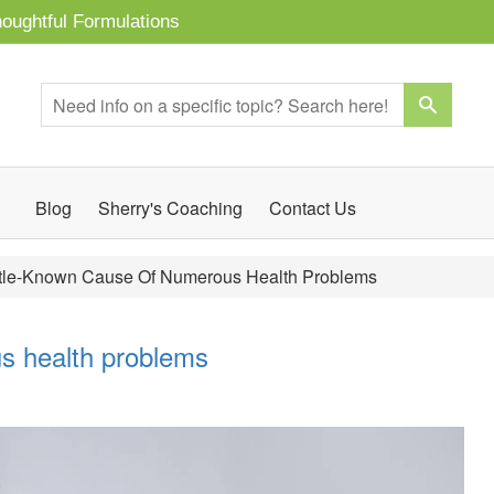
oughtful Formulations
Blog
Sherry's Coaching
Contact Us
ttle-Known Cause Of Numerous Health Problems
us health problems