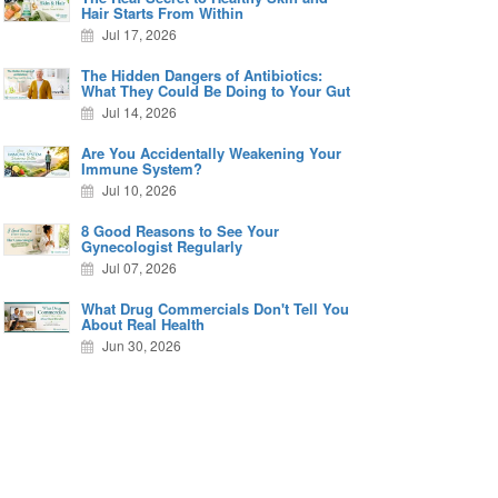
Hair Starts From Within
Jul 17, 2026
The Hidden Dangers of Antibiotics:
What They Could Be Doing to Your Gut
Jul 14, 2026
Are You Accidentally Weakening Your
Immune System?
Jul 10, 2026
8 Good Reasons to See Your
Gynecologist Regularly
Jul 07, 2026
What Drug Commercials Don't Tell You
About Real Health
Jun 30, 2026