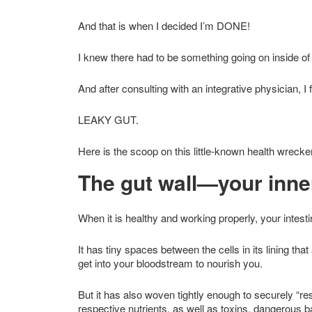
And that is when I decided I’m DONE!
I knew there had to be something going on inside of 
And after consulting with an integrative physician, 
LEAKY GUT.
Here is the scoop on this little-known health wrec
The gut wall—your inne
When it is healthy and working properly, your intesti
It has tiny spaces between the cells in its lining that
get into your bloodstream to nourish you.
But it has also woven tightly enough to securely “re
respective nutrients, as well as toxins, dangerous b