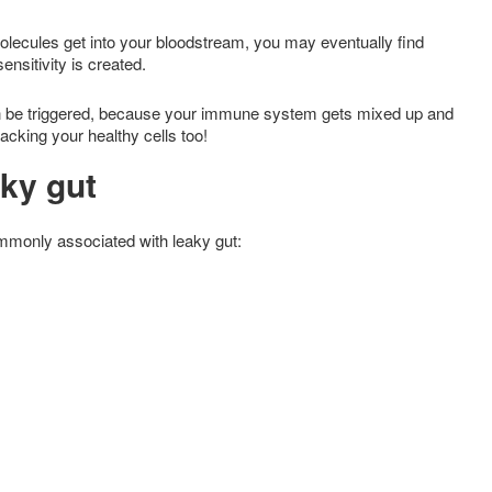
lecules get into your bloodstream, you may eventually find
ensitivity is created.
n be triggered, because your immune system gets mixed up and
cking your healthy cells too!
aky gut
commonly associated with leaky gut: