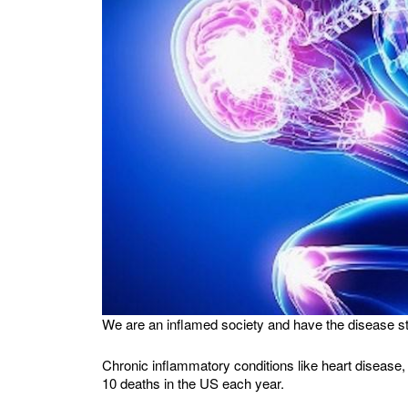
We are an inflamed society and have the disease stat
Chronic inflammatory conditions like heart disease
10 deaths in the US each year.