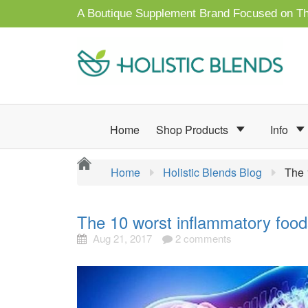
A Boutique Supplement Brand Focused on Th
Home
Shop Products
Info
Home
Holistic Blends Blog
The 
The 10 worst inflammatory food
Aug 21, 2017
2 comments