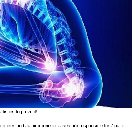
istics to prove it!
, cancer, and autoimmune diseases are responsible for 7 out of