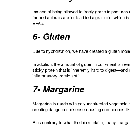
Instead of being allowed to freely graze in pastures
farmed animals are instead fed a grain diet which i
EFAs.
6- Gluten
Due to hybridization, we have created a gluten mole
In addition, the amount of gluten in our wheat is ne
sticky protein that is inherently hard to digest—and
inflammatory version of it.
7- Margarine
Margarine is made with polyunsaturated vegetable oi
creating dangerous disease-causing compounds lik
Plus contrary to what the labels claim, many margarin