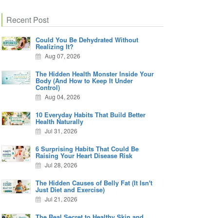
Recent Post
Could You Be Dehydrated Without
Realizing It?
Aug 07, 2026
The Hidden Health Monster Inside Your
Body (And How to Keep It Under
Control)
Aug 04, 2026
10 Everyday Habits That Build Better
Health Naturally
Jul 31, 2026
6 Surprising Habits That Could Be
Raising Your Heart Disease Risk
Jul 28, 2026
The Hidden Causes of Belly Fat (It Isn't
Just Diet and Exercise)
Jul 21, 2026
The Real Secret to Healthy Skin and