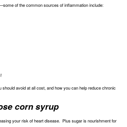
ad—some of the common sources of inflammation include:
!
u should avoid at all cost, and how you can help reduce chronic
tose corn syrup
reasing your risk of heart disease. Plus sugar is nourishment for