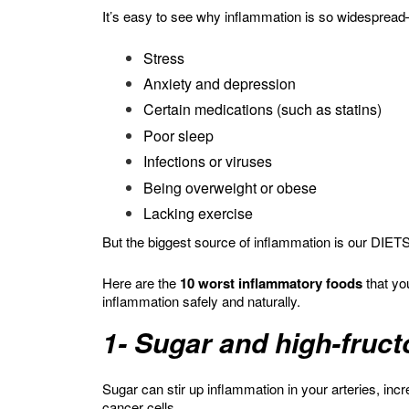
It’s easy to see why inflammation is so widespre
Stress
Anxiety and depression
Certain medications (such as statins)
Poor sleep
Infections or viruses
Being overweight or obese
Lacking exercise
But the biggest source of inflammation is our DIETS
Here are the
10 worst inflammatory foods
that yo
inflammation safely and naturally.
1- Sugar and high-fruc
Sugar can stir up inflammation in your arteries, inc
cancer cells.