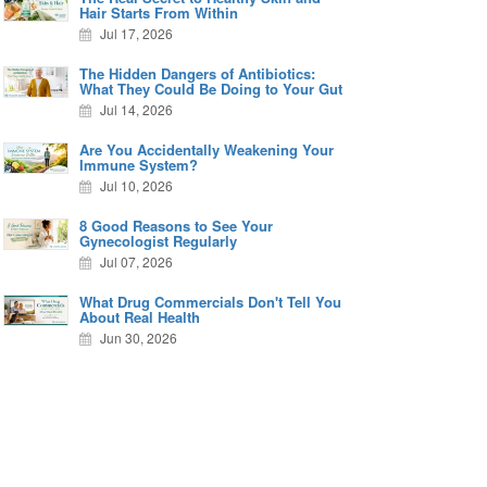
Hair Starts From Within
Jul 17, 2026
The Hidden Dangers of Antibiotics:
What They Could Be Doing to Your Gut
Jul 14, 2026
Are You Accidentally Weakening Your
Immune System?
Jul 10, 2026
8 Good Reasons to See Your
Gynecologist Regularly
Jul 07, 2026
What Drug Commercials Don't Tell You
About Real Health
Jun 30, 2026