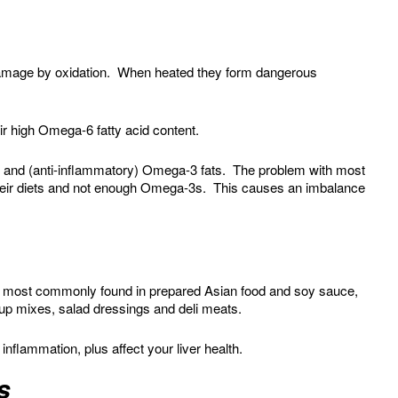
 damage by oxidation. When heated they form dangerous
ir high Omega-6 fatty acid content.
 and (anti-inflammatory) Omega-3 fats. The problem with most
heir diets and not enough Omega-3s. This causes an imbalance
 most commonly found in prepared Asian food and soy sauce,
oup mixes, salad dressings and deli meats.
nflammation, plus affect your liver health.
s