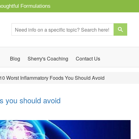
oughtful Formulations
Blog
Sherry's Coaching
Contact Us
10 Worst Inflammatory Foods You Should Avoid
s you should avoid