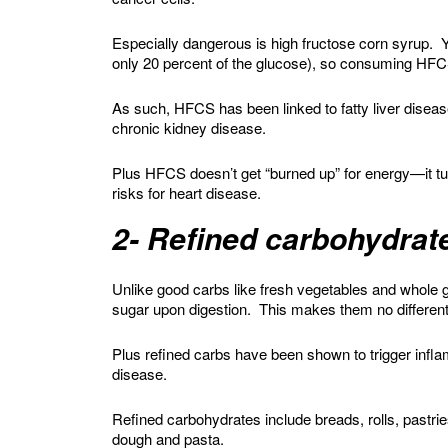
Especially dangerous is high fructose corn syrup. Y
only 20 percent of the glucose), so consuming HFCS
As such, HFCS has been linked to fatty liver disease
chronic kidney disease.
Plus HFCS doesn’t get “burned up” for energy—it turn
risks for heart disease.
2- Refined carbohydrat
Unlike good carbs like fresh vegetables and whole gra
sugar upon digestion. This makes them no differen
Plus refined carbs have been shown to trigger infla
disease.
Refined carbohydrates include breads, rolls, pastri
dough and pasta.