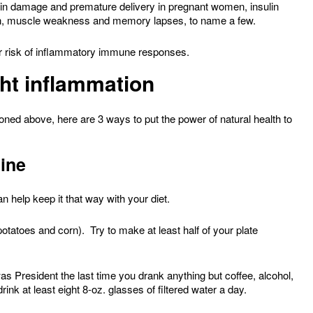
rain damage and premature delivery in pregnant women, insulin
pain, muscle weakness and memory lapses, to name a few.
ur risk of inflammatory immune responses.
ght inflammation
oned above, here are 3 ways to put the power of natural health to
line
n help keep it that way with your diet.
otatoes and corn). Try to make at least half of your plate
 President the last time you drank anything but coffee, alcohol,
rink at least eight 8-oz. glasses of filtered water a day.