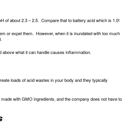
 pH of about 2.3 – 2.5. Compare that to battery acid which is 1.0!
hem or expel them. However, when it is inundated with too much
d.
d above what it can handle causes inflammation.
create loads of acid wastes in your body and they typically
re made with GMO ingredients, and the company does not have to
s