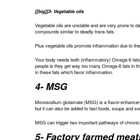
[[big]]3- Vegetable oils
Vegetable oils are unstable and are very prone to
compounds similar to deadly trans-fats.
Plus vegetable oils promote inflammation due to the
Your body needs both (inflammatory) Omega-6 fats
people is they get way too many Omega-6 fats in t
in these fats which favor inflammation.
4- MSG
Monosodium glutamate (MSG) is a flavor-enhancer
but it can also be added to fast foods, soups and s
MSG can trigger two important pathways of chronic i
5- Factory farmed meat