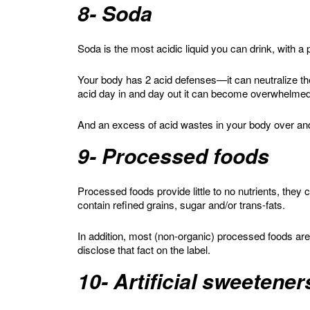
8- Soda
Soda is the most acidic liquid you can drink, with a
Your body has 2 acid defenses—it can neutralize t
acid day in and day out it can become overwhelme
And an excess of acid wastes in your body over an
9- Processed foods
Processed foods provide little to no nutrients, they 
contain refined grains, sugar and/or trans-fats.
In addition, most (non-organic) processed foods a
disclose that fact on the label.
10- Artificial sweetener