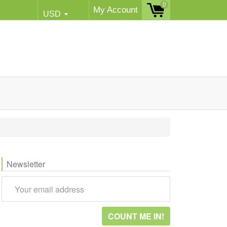
0
My Account
Newsletter