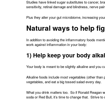
Studies have linked sugar substitutes to cancer, b
sensitivity, retinal damage and blindness, nerve 
Plus they alter your gut microbiome, increasing yo
Natural ways to help fi
In addition to avoiding the inflammatory foods menti
work against inflammation in your body:
1) Help keep your body alka
Your body is meant to be slightly alkaline and you ca
Alkaline foods include most vegetables (other than p
vegetables, and eat a big tossed salad every day.
What you drink matters too. So if Ronald Reagan was
soda or Red Bull, it’s time to change that. Strive to d