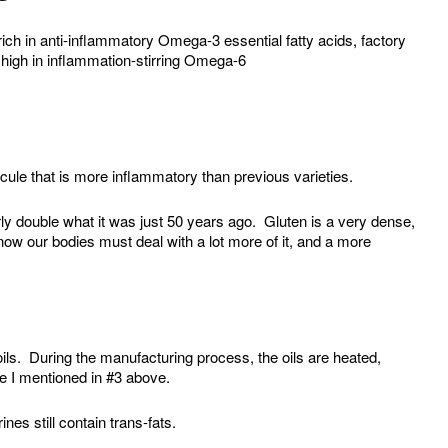
 rich in anti-inflammatory Omega-3 essential fatty acids, factory
s high in inflammation-stirring Omega-6
cule that is more inflammatory than previous varieties.
arly double what it was just 50 years ago. Gluten is a very dense,
 now our bodies must deal with a lot more of it, and a more
ls. During the manufacturing process, the oils are heated,
e I mentioned in #3 above.
es still contain trans-fats.