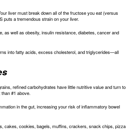
our liver must break down all of the fructose you eat (versus
 puts a tremendous strain on your liver.
, as well as obesity, insulin resistance, diabetes, cancer and
s into fatty acids, excess cholesterol, and triglycerides—all
es
ins, refined carbohydrates have little nutritive value and turn to
t than #1 above.
mmation in the gut, increasing your risk of inflammatory bowel
es, cakes, cookies, bagels, muffins, crackers, snack chips, pizza