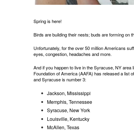
Spring is here!
Birds are building their nests; buds are forming on 
Unfortunately, for the over 50 million Americans suff
eyes, congestion, headaches and more.
And if you happen to live in the Syracuse, NY area 
Foundation of America (AAFA) has released a list of 
and Syracuse is number 3:
Jackson, Mississippi
Memphis, Tennessee
Syracuse, New York
Louisville, Kentucky
McAllen, Texas