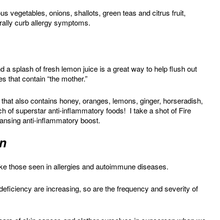
us vegetables, onions, shallots, green teas and citrus fruit,
urally curb allergy symptoms.
 a splash of fresh lemon juice is a great way to help flush out
s that contain “the mother.”
that also contains honey, oranges, lemons, ginger, horseradish,
 of superstar anti-inflammatory foods! I take a shot of Fire
eansing anti-inflammatory boost.
on
ke those seen in allergies and autoimmune diseases.
 deficiency are increasing, so are the frequency and severity of