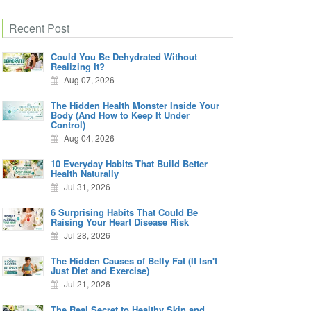
Recent Post
Could You Be Dehydrated Without
Realizing It?
Aug 07, 2026
The Hidden Health Monster Inside Your
Body (And How to Keep It Under
Control)
Aug 04, 2026
10 Everyday Habits That Build Better
Health Naturally
Jul 31, 2026
6 Surprising Habits That Could Be
Raising Your Heart Disease Risk
Jul 28, 2026
The Hidden Causes of Belly Fat (It Isn't
Just Diet and Exercise)
Jul 21, 2026
The Real Secret to Healthy Skin and