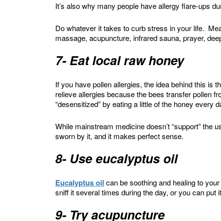
It’s also why many people have allergy flare-ups dur
Do whatever it takes to curb stress in your life. Me
massage, acupuncture, infrared sauna, prayer, deep
7- Eat local raw honey
If you have pollen allergies, the idea behind this is
relieve allergies because the bees transfer pollen 
“desensitized” by eating a little of the honey every 
While mainstream medicine doesn’t “support” the us
sworn by it, and it makes perfect sense.
8- Use eucalyptus oil
Eucalyptus oil
can be soothing and healing to you
sniff it several times during the day, or you can put it
9- Try acupuncture