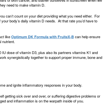
ears of skin cancer, and slather ourselves in sunscreen when we
 they need to make vitamin D.
you can’t count on your diet providing what you need either. For
 your body’s daily vitamin D needs. At that rate you’d have to
ct like
Optimum DK Formula with FruiteX-B
can help ensure
 nutrient.
 IU dose of vitamin D3, plus also its partners vitamins K1 and
work synergistically together to support proper immune, bone and
me and ignite inflammatory responses in your body.
f getting sick over and over, or suffering digestive problems or
d and inflammation is on the warpath inside of you.