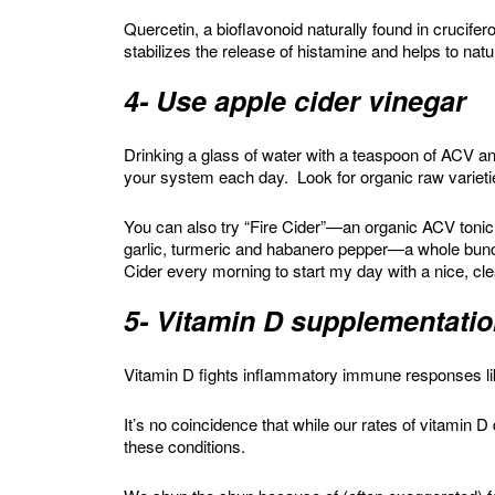
Quercetin, a bioflavonoid naturally found in crucifero
stabilizes the release of histamine and helps to nat
4- Use apple cider vinegar
Drinking a glass of water with a teaspoon of ACV and
your system each day. Look for organic raw varietie
You can also try “Fire Cider”—an organic ACV tonic 
garlic, turmeric and habanero pepper—a whole bunch
Cider every morning to start my day with a nice, cl
5- Vitamin D supplementati
Vitamin D fights inflammatory immune responses li
It’s no coincidence that while our rates of vitamin D
these conditions.