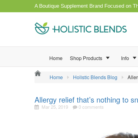
A Boutique Supplement Brand Focused on Th
Home
Shop Products
Info
Home
Holistic Blends Blog
Alle
Allergy relief that’s nothing to s
Mar 25, 2019
0 comments