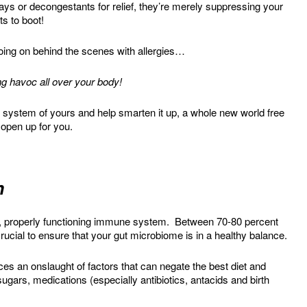
ays or decongestants for relief, they’re merely suppressing your
s to boot!
going on behind the scenes with allergies…
g havoc all over your body!
system of yours and help smarten it up, a whole new world free
 open up for you.
n
hy, properly functioning immune system. Between 70-80 percent
rucial to ensure that your gut microbiome is in a healthy balance.
aces an onslaught of factors that can negate the best diet and
sugars, medications (especially antibiotics, antacids and birth