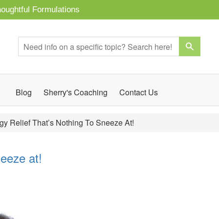
oughtful Formulations
Blog
Sherry's Coaching
Contact Us
rgy Relief That’s Nothing To Sneeze At!
neeze at!