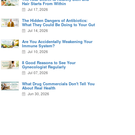
Hair Starts From Within
Jul 17, 2026
The Hidden Dangers of Antibiotics:
What They Could Be Doing to Your Gut
Jul 14, 2026
Are You Accidentally Weakening Your
Immune System?
Jul 10, 2026
8 Good Reasons to See Your
Gynecologist Regularly
Jul 07, 2026
What Drug Commercials Don't Tell You
About Real Health
Jun 30, 2026