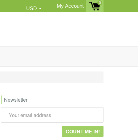
0
My Account
Newsletter