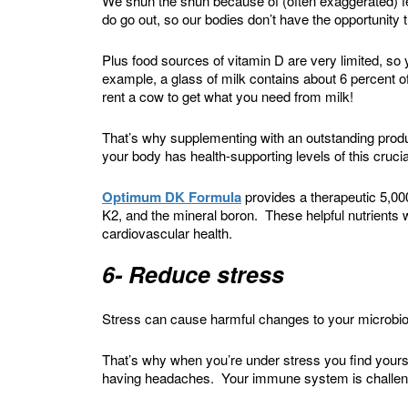
We shun the shun because of (often exaggerated) f
do go out, so our bodies don’t have the opportunity
Plus food sources of vitamin D are very limited, so 
example, a glass of milk contains about 6 percent of
rent a cow to get what you need from milk!
That’s why supplementing with an outstanding produ
your body has health-supporting levels of this crucial
Optimum DK Formula
provides a therapeutic 5,000
K2, and the mineral boron. These helpful nutrients 
cardiovascular health.
6- Reduce stress
Stress can cause harmful changes to your microbio
That’s why when you’re under stress you find yoursel
having headaches. Your immune system is challenge