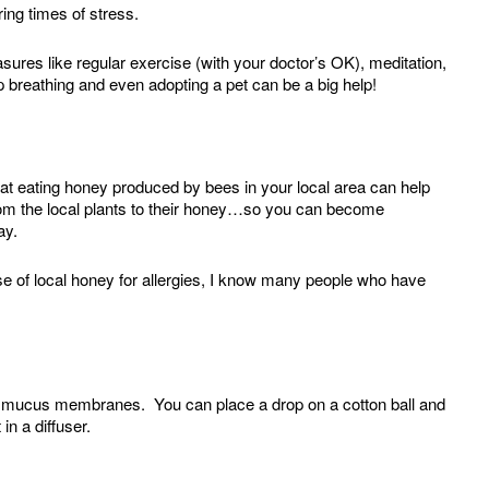
ing times of stress.
asures like regular exercise (with your doctor’s OK), meditation,
 breathing and even adopting a pet can be a big help!
 that eating honey produced by bees in your local area can help
from the local plants to their honey…so you can become
day.
e of local honey for allergies, I know many people who have
r mucus membranes. You can place a drop on a cotton ball and
 in a diffuser.