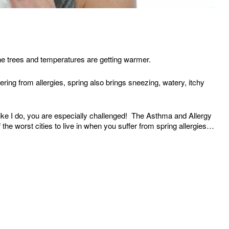
the trees and temperatures are getting warmer.
ering from allergies, spring also brings sneezing, watery, itchy
like I do, you are especially challenged! The Asthma and Allergy
the worst cities to live in when you suffer from spring allergies…