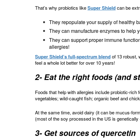
That’s why probiotics like
Super Shield
can be extra
They repopulate your supply of healthy ba
They can manufacture enzymes to help y
They can support proper immune function
allergies!
Super Shield’s full-spectrum blend
of 13 robust, 
feel a whole lot better for over 10 years!
2- Eat the right foods (and 
Foods that help with allergies include probiotic-rich
vegetables; wild-caught fish; organic beef and chic
At the same time, avoid dairy (it can be mucus-form
(most of the soy processed in the US is genetically
3- Get sources of quercetin