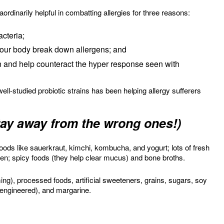
ordinarily helpful in combatting allergies for three reasons:
cteria;
our body break down allergens; and
 and help counteract the hyper response seen with
well-studied probiotic strains has been helping allergy sufferers
stay away from the wrong ones!)
 foods like sauerkraut, kimchi, kombucha, and yogurt; lots of fresh
ken; spicy foods (they help clear mucus) and bone broths.
ing), processed foods, artificial sweeteners, grains, sugars, soy
 engineered), and margarine.