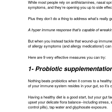
While most people rely on antihistamines, nasal spr
symptoms, and they’re opening you up to side effect
Plus they don’t do a thing to address what’s really 
A hyper immune response that’s capable of wreakin
But when you instead tackle that wound-up immune 
of allergy symptoms (and allergy medications!) can
Here are 9 very effective measures you can try:
1- Probiotic supplementatio
Nothing beats probiotics when it comes to a healt
of your immune system resides in your gut, so it’s c
Having a healthy diet is a good start, but your gut f
upset your delicate flora balance--including stress, 
control pills), tap water and glyphosate exposure.