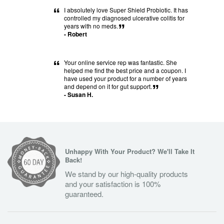
“
I absolutely love Super Shield Probiotic. It has
controlled my diagnosed ulcerative colitis for
years with no meds.
”
- Robert
“
Your online service rep was fantastic. She
helped me find the best price and a coupon. I
have used your product for a number of years
and depend on it for gut support.
”
- Susan H.
Unhappy With Your Product? We'll Take It
Back!
We stand by our high-quality products
and your satisfaction is 100%
guaranteed.