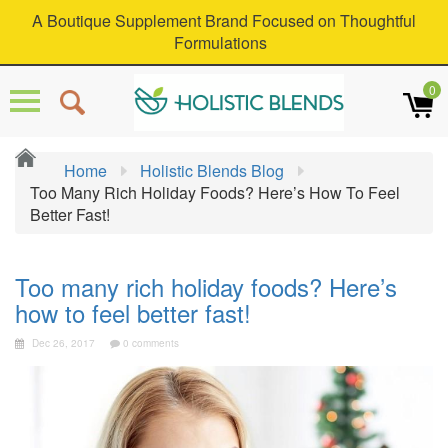
A Boutique Supplement Brand Focused on Thoughtful
Formulations
0
Home
Holistic Blends Blog
Too Many Rich Holiday Foods? Here’s How To Feel
Better Fast!
Too many rich holiday foods? Here’s
how to feel better fast!
Dec 26, 2017
0 comments