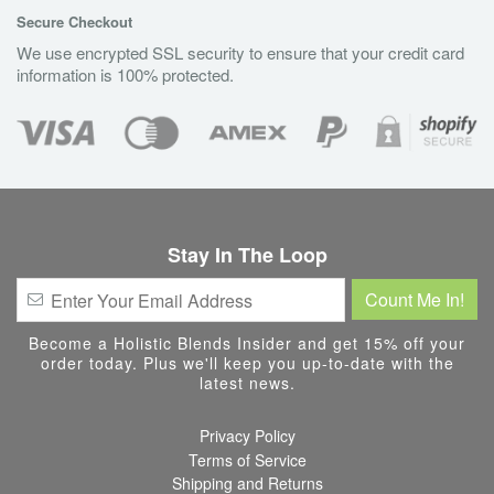
Secure Checkout
We use encrypted SSL security to ensure that your credit card
information is 100% protected.
Stay In The Loop
Become a Holistic Blends Insider and get 15% off your
order today. Plus we'll keep you up-to-date with the
latest news.
Privacy Policy
Terms of Service
Shipping and Returns