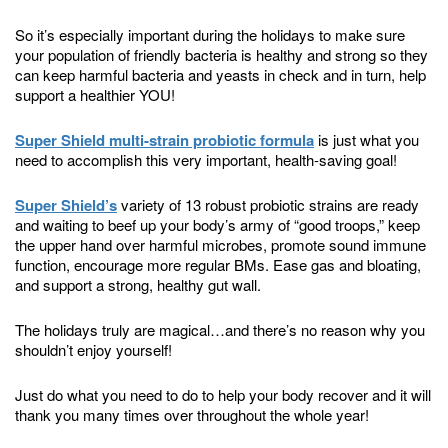
So it’s especially important during the holidays to make sure
your population of friendly bacteria is healthy and strong so they
can keep harmful bacteria and yeasts in check and in turn, help
support a healthier YOU!
Super Shield multi-strain probiotic formula
is just what you
need to accomplish this very important, health-saving goal!
Super Shield’s
variety of 13 robust probiotic strains are ready
and waiting to beef up your body’s army of “good troops,” keep
the upper hand over harmful microbes, promote sound immune
function, encourage more regular BMs. Ease gas and bloating,
and support a strong, healthy gut wall.
The holidays truly are magical…and there’s no reason why you
shouldn’t enjoy yourself!
Just do what you need to do to help your body recover and it will
thank you many times over throughout the whole year!