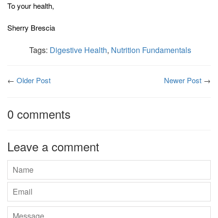
To your health,
Sherry Brescia
Tags:
Digestive Health
,
Nutrition Fundamentals
←
Older Post
Newer Post
→
0 comments
Leave a comment
Name
Email
Message