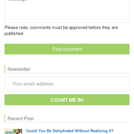
Please note, comments must be approved before they are
published
Newsletter
Recent Post
Could You Be Dehydrated Without Realizing It?