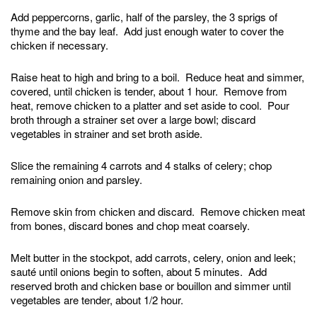
Add peppercorns, garlic, half of the parsley, the 3 sprigs of
thyme and the bay leaf. Add just enough water to cover the
chicken if necessary.
Raise heat to high and bring to a boil. Reduce heat and simmer,
covered, until chicken is tender, about 1 hour. Remove from
heat, remove chicken to a platter and set aside to cool. Pour
broth through a strainer set over a large bowl; discard
vegetables in strainer and set broth aside.
Slice the remaining 4 carrots and 4 stalks of celery; chop
remaining onion and parsley.
Remove skin from chicken and discard. Remove chicken meat
from bones, discard bones and chop meat coarsely.
Melt butter in the stockpot, add carrots, celery, onion and leek;
sauté until onions begin to soften, about 5 minutes. Add
reserved broth and chicken base or bouillon and simmer until
vegetables are tender, about 1/2 hour.