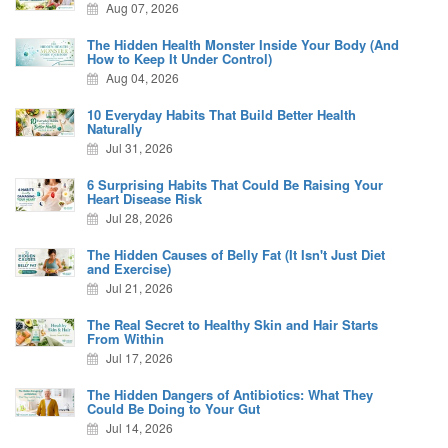
Aug 07, 2026
The Hidden Health Monster Inside Your Body (And
How to Keep It Under Control)
Aug 04, 2026
10 Everyday Habits That Build Better Health
Naturally
Jul 31, 2026
6 Surprising Habits That Could Be Raising Your
Heart Disease Risk
Jul 28, 2026
The Hidden Causes of Belly Fat (It Isn't Just Diet
and Exercise)
Jul 21, 2026
The Real Secret to Healthy Skin and Hair Starts
From Within
Jul 17, 2026
The Hidden Dangers of Antibiotics: What They
Could Be Doing to Your Gut
Jul 14, 2026