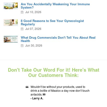
Are You Accidentally Weakening Your Immune
System?
Jul 10, 2026
8 Good Reasons to See Your Gynecologist
Regularly
Jul 07, 2026
What Drug Commercials Don't Tell You About Real
Health
Jun 30, 2026
Don't Take Our Word For it! Here's What
Our Customers Think:
“
Wouldn't be without your products, used to
drink a bottle of Maalox a day now don't touch
antacids.
”
- Larry A.