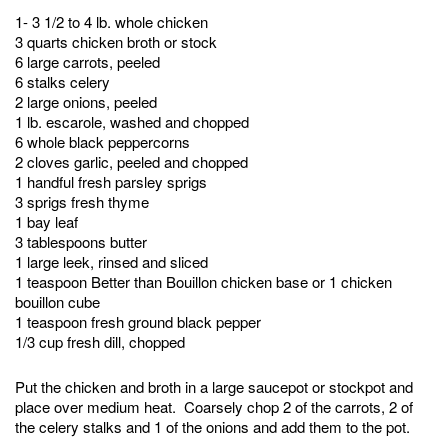
1- 3 1/2 to 4 lb. whole chicken
3 quarts chicken broth or stock
6 large carrots, peeled
6 stalks celery
2 large onions, peeled
1 lb. escarole, washed and chopped
6 whole black peppercorns
2 cloves garlic, peeled and chopped
1 handful fresh parsley sprigs
3 sprigs fresh thyme
1 bay leaf
3 tablespoons butter
1 large leek, rinsed and sliced
1 teaspoon Better than Bouillon chicken base or 1 chicken
bouillon cube
1 teaspoon fresh ground black pepper
1/3 cup fresh dill, chopped
Put the chicken and broth in a large saucepot or stockpot and
place over medium heat. Coarsely chop 2 of the carrots, 2 of
the celery stalks and 1 of the onions and add them to the pot.