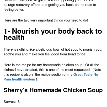
splurge recovery efforts and getting you back on the road to
feeling better.
Here are the two very important things you need to do!
1- Nourish your body back to
health
There is nothing like a delicious bowl of hot soup to nourish you,
soothe you and make you feel good from head to toe.
Here is the recipe for my homemade chicken soup. Of all the
dishes I have created, this is one of the most requested. (Note
this recipe is also in the recipe section of my
Great Taste No
Pain health system
!
)
Sherry's Homemade Chicken Soup
Serves: 8