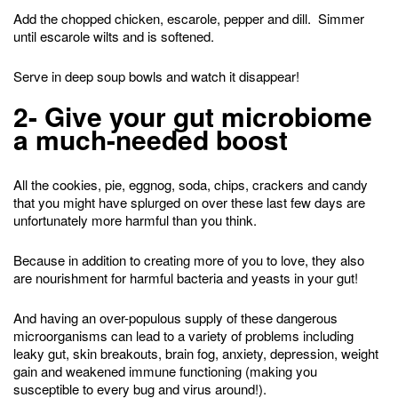
Add the chopped chicken, escarole, pepper and dill. Simmer
until escarole wilts and is softened.
Serve in deep soup bowls and watch it disappear!
2- Give your gut microbiome
a much-needed boost
All the cookies, pie, eggnog, soda, chips, crackers and candy
that you might have splurged on over these last few days are
unfortunately more harmful than you think.
Because in addition to creating more of you to love, they also
are nourishment for harmful bacteria and yeasts in your gut!
And having an over-populous supply of these dangerous
microorganisms can lead to a variety of problems including
leaky gut, skin breakouts, brain fog, anxiety, depression, weight
gain and weakened immune functioning (making you
susceptible to every bug and virus around!).