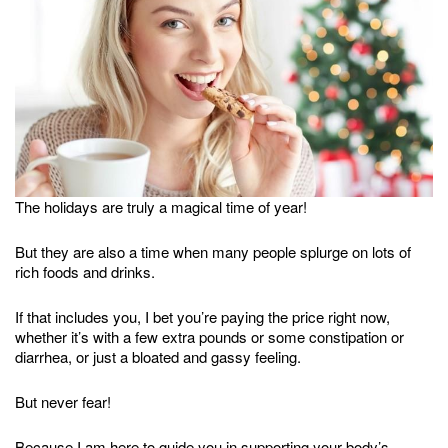
The holidays are truly a magical time of year!
But they are also a time when many people splurge on lots of
rich foods and drinks.
If that includes you, I bet you’re paying the price right now,
whether it’s with a few extra pounds or some constipation or
diarrhea, or just a bloated and gassy feeling.
But never fear!
Because I am here to guide you in supporting your body’s