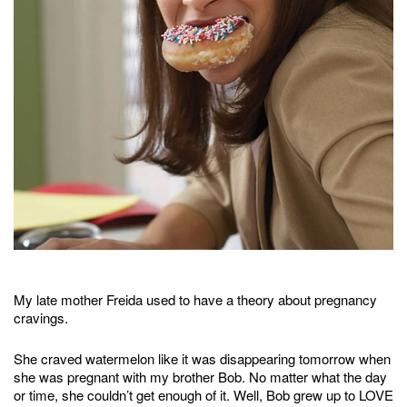
My late mother Freida used to have a theory about pregnancy
cravings.
She craved watermelon like it was disappearing tomorrow when
she was pregnant with my brother Bob. No matter what the day
or time, she couldn’t get enough of it. Well, Bob grew up to LOVE