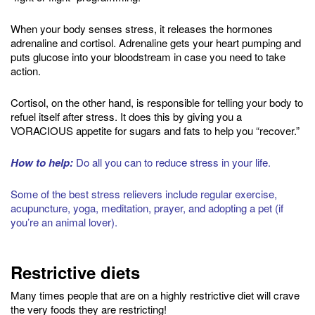
When your body senses stress, it releases the hormones
adrenaline and cortisol. Adrenaline gets your heart pumping and
puts glucose into your bloodstream in case you need to take
action.
Cortisol, on the other hand, is responsible for telling your body to
refuel itself after stress. It does this by giving you a
VORACIOUS appetite for sugars and fats to help you “recover.”
How to help:
Do all you can to reduce stress in your life.
Some of the best stress relievers include regular exercise,
acupuncture, yoga, meditation, prayer, and adopting a pet (if
you’re an animal lover).
Restrictive diets
Many times people that are on a highly restrictive diet will crave
the very foods they are restricting!