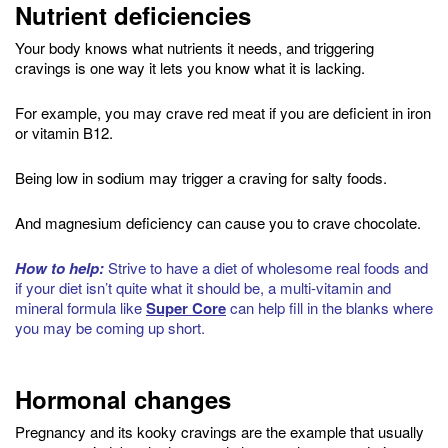
Nutrient deficiencies
Your body knows what nutrients it needs, and triggering
cravings is one way it lets you know what it is lacking.
For example, you may crave red meat if you are deficient in iron
or vitamin B12.
Being low in sodium may trigger a craving for salty foods.
And magnesium deficiency can cause you to crave chocolate.
How to help:
Strive to have a diet of wholesome real foods and
if your diet isn’t quite what it should be, a multi-vitamin and
mineral formula like
Super Core
can help fill in the blanks where
you may be coming up short.
Hormonal changes
Pregnancy and its kooky cravings are the example that usually