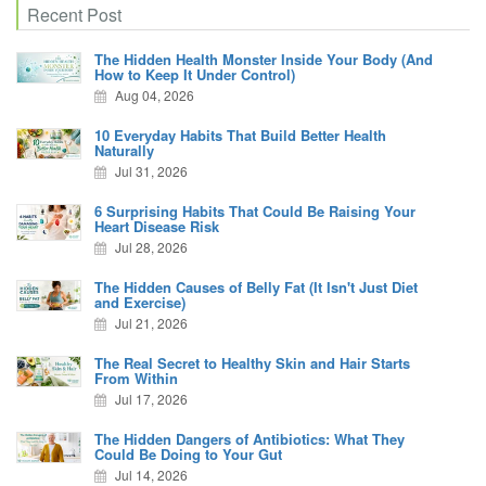
Recent Post
The Hidden Health Monster Inside Your Body (And
How to Keep It Under Control)
Aug 04, 2026
10 Everyday Habits That Build Better Health
Naturally
Jul 31, 2026
6 Surprising Habits That Could Be Raising Your
Heart Disease Risk
Jul 28, 2026
The Hidden Causes of Belly Fat (It Isn't Just Diet
and Exercise)
Jul 21, 2026
The Real Secret to Healthy Skin and Hair Starts
From Within
Jul 17, 2026
The Hidden Dangers of Antibiotics: What They
Could Be Doing to Your Gut
Jul 14, 2026