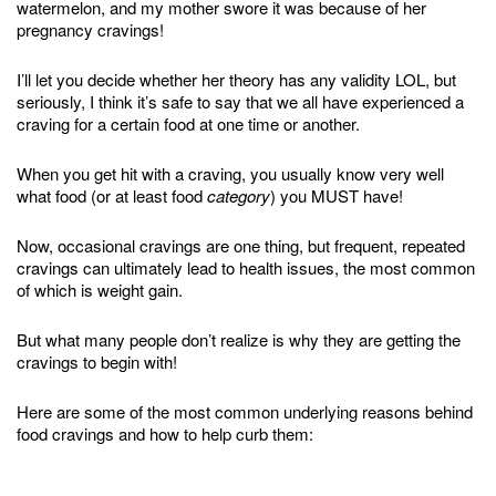
watermelon, and my mother swore it was because of her
pregnancy cravings!
I’ll let you decide whether her theory has any validity LOL, but
seriously, I think it’s safe to say that we all have experienced a
craving for a certain food at one time or another.
When you get hit with a craving, you usually know very well
what food (or at least food
category
) you MUST have!
Now, occasional cravings are one thing, but frequent, repeated
cravings can ultimately lead to health issues, the most common
of which is weight gain.
But what many people don’t realize is why they are getting the
cravings to begin with!
Here are some of the most common underlying reasons behind
food cravings and how to help curb them: