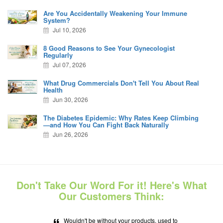
Are You Accidentally Weakening Your Immune
System?
Jul 10, 2026
8 Good Reasons to See Your Gynecologist
Regularly
Jul 07, 2026
What Drug Commercials Don't Tell You About Real
Health
Jun 30, 2026
The Diabetes Epidemic: Why Rates Keep Climbing
—and How You Can Fight Back Naturally
Jun 26, 2026
Don't Take Our Word For it! Here's What
Our Customers Think:
Wouldn't be without your products, used to