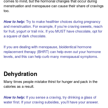
comes to mind, but the hormonal changes that occur during
menstruation and menopause can cause their share of cravings
too.
How to help:
Try to make healthier choices during pregnancy
and menstruation. For example, if you’re craving sweets, reach
for fruit, yogurt or trail mix. If you MUST have chocolate, opt for
a square of dark chocolate.
If you are dealing with menopause, bioidentical hormone
replacement therapy (BHRT) can help even out your hormone
levels, and this can help curb many menopausal symptoms.
Dehydration
Many times people mistake thirst for hunger and pack in the
calories as a result.
How to help:
If you sense a craving, try drinking a glass of
water first. If your craving subsides, you’ll have your answer.