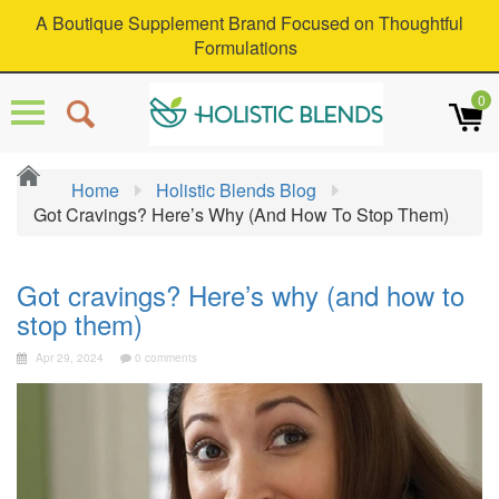
A Boutique Supplement Brand Focused on Thoughtful
Formulations
0
Home
Holistic Blends Blog
Got Cravings? Here’s Why (and How To Stop Them)
Got cravings? Here’s why (and how to
stop them)
Apr 29, 2024
0 comments