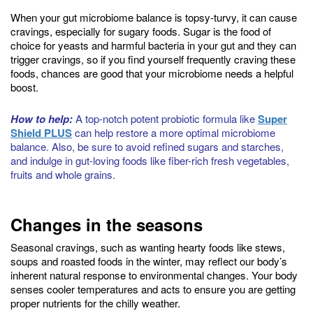
When your gut microbiome balance is topsy-turvy, it can cause
cravings, especially for sugary foods. Sugar is the food of
choice for yeasts and harmful bacteria in your gut and they can
trigger cravings, so if you find yourself frequently craving these
foods, chances are good that your microbiome needs a helpful
boost.
How to help:
A top-notch potent probiotic formula like
Super
Shield PLUS
can help restore a more optimal microbiome
balance. Also, be sure to avoid refined sugars and starches,
and indulge in gut-loving foods like fiber-rich fresh vegetables,
fruits and whole grains.
Changes in the seasons
Seasonal cravings, such as wanting hearty foods like stews,
soups and roasted foods in the winter, may reflect our body’s
inherent natural response to environmental changes. Your body
senses cooler temperatures and acts to ensure you are getting
proper nutrients for the chilly weather.