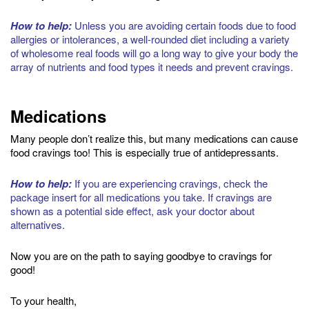
How to help:
Unless you are avoiding certain foods due to food
allergies or intolerances, a well-rounded diet including a variety
of wholesome real foods will go a long way to give your body the
array of nutrients and food types it needs and prevent cravings.
Medications
Many people don’t realize this, but many medications can cause
food cravings too! This is especially true of antidepressants.
How to help:
If you are experiencing cravings, check the
package insert for all medications you take. If cravings are
shown as a potential side effect, ask your doctor about
alternatives.
Now you are on the path to saying goodbye to cravings for
good!
To your health,