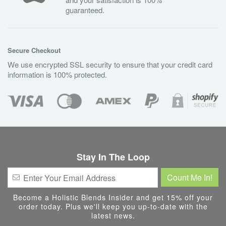
guaranteed.
Secure Checkout
We use encrypted SSL security to ensure that your credit card
information is 100% protected.
Stay In The Loop
Become a Holistic Blends Insider and get 15% off your
order today. Plus we'll keep you up-to-date with the
latest news.