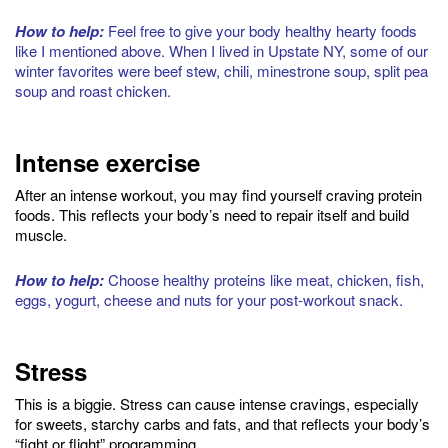
How to help:
Feel free to give your body healthy hearty foods
like I mentioned above. When I lived in Upstate NY, some of our
winter favorites were beef stew, chili, minestrone soup, split pea
soup and roast chicken.
Intense exercise
After an intense workout, you may find yourself craving protein
foods. This reflects your body’s need to repair itself and build
muscle.
How to help:
Choose healthy proteins like meat, chicken, fish,
eggs, yogurt, cheese and nuts for your post-workout snack.
Stress
This is a biggie. Stress can cause intense cravings, especially
for sweets, starchy carbs and fats, and that reflects your body’s
“fight or flight” programming.