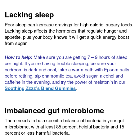
Lacking sleep
Poor sleep can increase cravings for high-calorie, sugary foods.
Lacking sleep affects the hormones that regulate hunger and
appetite, plus your body knows it will get a quick energy boost
from sugar.
How to help:
Make sure you are getting 7 – 9 hours of sleep
per night. If you’re having trouble sleeping, be sure your
bedroom is dark and cool, take a warm bath with Epsom salts
before retiring, sip chamomile tea, avoid sugar, alcohol and
caffeine in the evening, and try the power of melatonin in our
Soothing Zzzz’s Blend Gummies
.
Imbalanced gut microbiome
There needs to be a specific balance of bacteria in your gut
microbiome, with at least 85 percent helpful bacteria and 15
percent or less harmful bacteria.