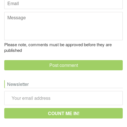
Email
Message
Please note, comments must be approved before they are
published
Newsletter