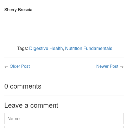
Sherry Brescia
Tags:
Digestive Health
,
Nutrition Fundamentals
←
Older Post
Newer Post
→
0 comments
Leave a comment
Name