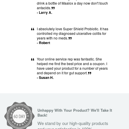
“
drink a bottle of Maalox a day now don't touch
antacids.
”
- Larry A.
“
I absolutely love Super Shield Probiotic. It has
controlled my diagnosed ulcerative colitis for
years with no meds.
”
- Robert
“
Your online service rep was fantastic. She
helped me find the best price and a coupon. I
have used your product for a number of years
and depend on it for gut support.
”
- Susan H.
Unhappy With Your Product? We'll Take It
Back!
We stand by our high-quality products
and your satisfaction is 100%