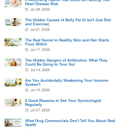
Heart Disease Risk
Jul 28, 2026
The Hidden Causes of Belly Fat (It Isn't Just Diet
and Exercise)
Jul 21, 2026
The Real Secret to Healthy Skin and Hair Starts
From Within
Jul 17, 2026
The Hidden Dangers of Antibiotics: What They
Could Be Doing to Your Gut
Jul 14, 2026
Are You Accidentally Weakening Your Immune
System?
Jul 10, 2026
8 Good Reasons to See Your Gynecologist
Regularly
Jul 07, 2026
What Drug Commercials Don't Tell You About Real
Health