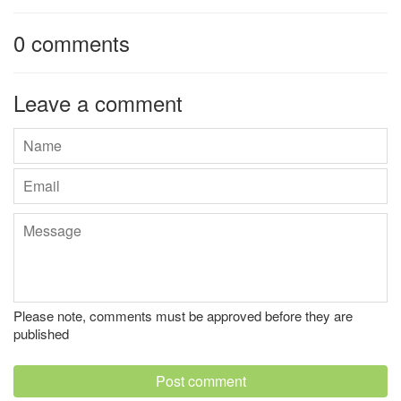
0 comments
Leave a comment
Name
Email
Message
Please note, comments must be approved before they are
published