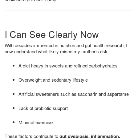
I Can See Clearly Now
With decades immersed in nutrition and gut health research, I
now understand what likely raised my mother’s risk:
A diet heavy in sweets and refined carbohydrates
Overweight and sedentary lifestyle
Artificial sweeteners such as saccharin and aspartame
Lack of probiotic support
Minimal exercise
These factors contribute to
gut dysbiosis, inflammation,