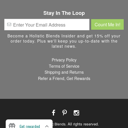
Stay In The Loop
Become a Holistic Blends Insider and get 15% off your
order today. Plus we'll keep you up-to-date with the
latest news.
Privacy Policy
Terms of Service
Shipping and Returns
Refer a Friend, Get Rewards
© 2026
. All rights reserved.
Holistic Blends