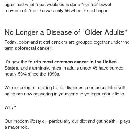
again had what most would consider a “normal” bowel
movement. And she was only 56 when this all began.
No Longer a Disease of “Older Adults”
Today, colon and rectal cancers are grouped together under the
term
colorectal cancer
.
It’s now the
fourth most common cancer in the United
States
, and alarmingly, rates in adults under 45 have surged
nearly 50% since the 1990s.
We’re seeing a troubling trend: diseases once associated with
aging are now appearing in younger and younger populations.
Why?
Our modern lifestyle—particularly our diet and gut health—plays
a major role.