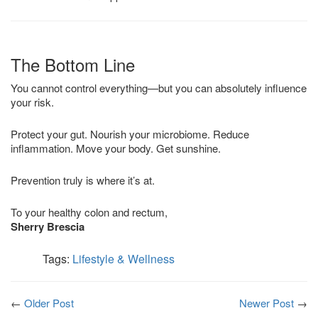
The Bottom Line
You cannot control everything—but you can absolutely influence
your risk.
Protect your gut. Nourish your microbiome. Reduce
inflammation. Move your body. Get sunshine.
Prevention truly is where it’s at.
To your healthy colon and rectum,
Sherry Brescia
Tags:
Lifestyle & Wellness
←
Older Post
Newer Post
→