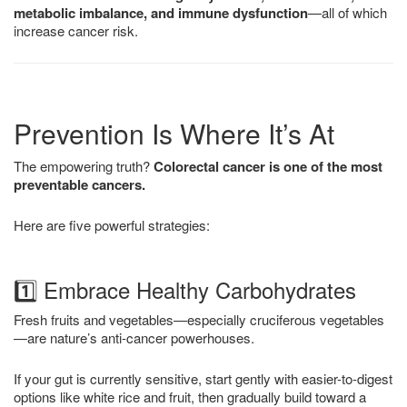
metabolic imbalance, and immune dysfunction
—all of which
increase cancer risk.
Prevention Is Where It’s At
The empowering truth?
Colorectal cancer is one of the most
preventable cancers.
Here are five powerful strategies:
1️⃣ Embrace Healthy Carbohydrates
Fresh fruits and vegetables—especially cruciferous vegetables
—are nature’s anti-cancer powerhouses.
If your gut is currently sensitive, start gently with easier-to-digest
options like white rice and fruit, then gradually build toward a