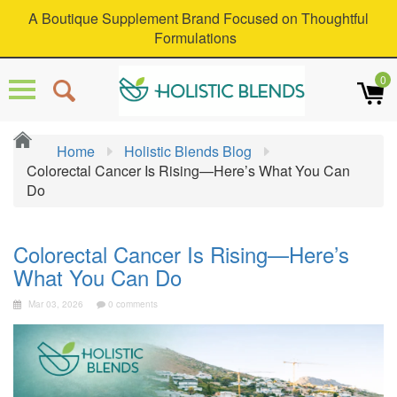
A Boutique Supplement Brand Focused on Thoughtful
Formulations
0
Home
Holistic Blends Blog
Colorectal Cancer Is Rising—Here’s What You Can
Do
Colorectal Cancer Is Rising—Here’s
What You Can Do
Mar 03, 2026
0 comments