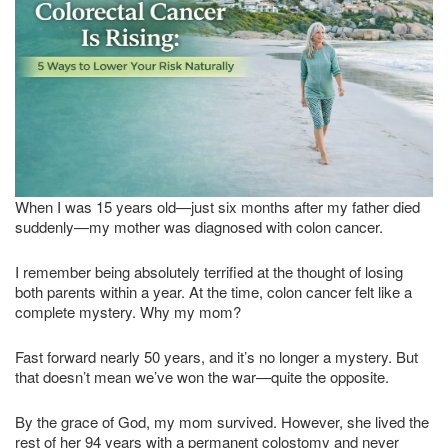
When I was 15 years old—just six months after my father died
suddenly—my mother was diagnosed with colon cancer.
I remember being absolutely terrified at the thought of losing
both parents within a year. At the time, colon cancer felt like a
complete mystery. Why my mom?
Fast forward nearly 50 years, and it’s no longer a mystery. But
that doesn’t mean we’ve won the war—quite the opposite.
By the grace of God, my mom survived. However, she lived the
rest of her 94 years with a permanent colostomy and never