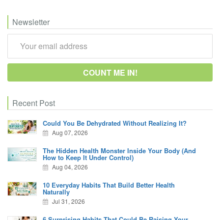
Newsletter
Recent Post
Could You Be Dehydrated Without Realizing It?
Aug 07, 2026
The Hidden Health Monster Inside Your Body (And
How to Keep It Under Control)
Aug 04, 2026
10 Everyday Habits That Build Better Health
Naturally
Jul 31, 2026
6 Surprising Habits That Could Be Raising Your