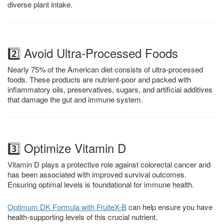
diverse plant intake.
2️⃣ Avoid Ultra-Processed Foods
Nearly 75% of the American diet consists of ultra-processed
foods. These products are nutrient-poor and packed with
inflammatory oils, preservatives, sugars, and artificial additives
that damage the gut and immune system.
3️⃣ Optimize Vitamin D
Vitamin D plays a protective role against colorectal cancer and
has been associated with improved survival outcomes.
Ensuring optimal levels is foundational for immune health.
Optimum DK Formula with
FruiteX
-B
can help ensure you have
health-supporting levels of this crucial nutrient.