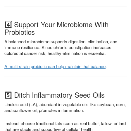
4️⃣ Support Your Microbiome With
Probiotics
A balanced microbiome supports digestion, elimination, and
immune resilience. Since chronic constipation increases
colorectal cancer risk, healthy elimination is essential.
A multi-strain probiotic can help maintain that balance
.
5️⃣ Ditch Inflammatory Seed Oils
Linoleic acid (LA), abundant in vegetable oils like soybean, corn,
and sunflower oil, promotes inflammation.
Instead, choose traditional fats such as real butter, tallow, or lard
that are stable and supportive of cellular health.