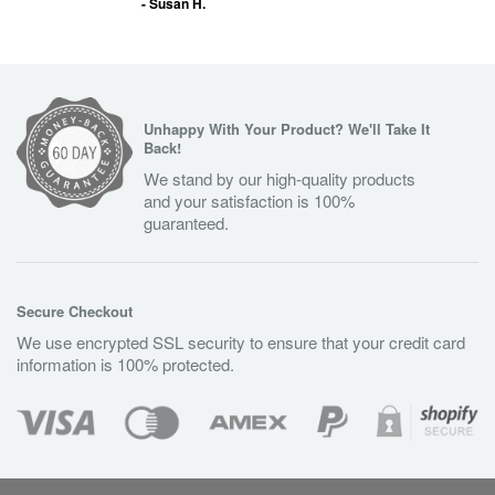
- Susan H.
Unhappy With Your Product? We'll Take It
Back!
We stand by our high-quality products
and your satisfaction is 100%
guaranteed.
Secure Checkout
We use encrypted SSL security to ensure that your credit card
information is 100% protected.