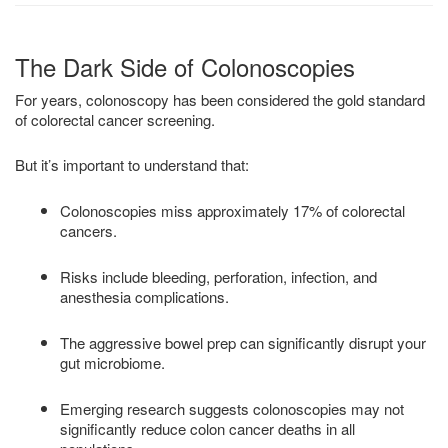
The Dark Side of Colonoscopies
For years, colonoscopy has been considered the gold standard
of colorectal cancer screening.
But it’s important to understand that:
Colonoscopies miss approximately 17% of colorectal
cancers.
Risks include bleeding, perforation, infection, and
anesthesia complications.
The aggressive bowel prep can significantly disrupt your
gut microbiome.
Emerging research suggests colonoscopies may not
significantly reduce colon cancer deaths in all