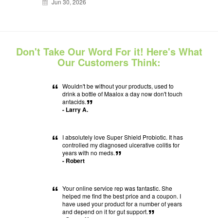
Jun 30, 2026
Don't Take Our Word For it! Here's What
Our Customers Think:
“
Wouldn't be without your products, used to
drink a bottle of Maalox a day now don't touch
antacids.
”
- Larry A.
“
I absolutely love Super Shield Probiotic. It has
controlled my diagnosed ulcerative colitis for
years with no meds.
”
- Robert
“
Your online service rep was fantastic. She
helped me find the best price and a coupon. I
have used your product for a number of years
and depend on it for gut support.
”