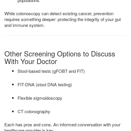
populations.
While colonoscopy can detect existing cancer, prevention
requires something deeper: protecting the integrity of your gut
and immune system.
Other Screening Options to Discuss
With Your Doctor
Stool-based tests (gFOBT and FIT)
FIT-DNA (stool DNA testing)
Flexible sigmoidoscopy
CT colonography
Each has pros and cons. An informed conversation with your
healthcare provider is key.