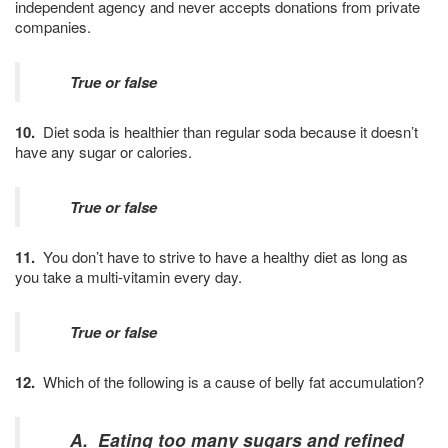
independent agency and never accepts donations from private
companies.
True or false
10.
Diet soda is healthier than regular soda because it doesn’t
have any sugar or calories.
True or false
11.
You don’t have to strive to have a healthy diet as long as
you take a multi-vitamin every day.
True or false
12.
Which of the following is a cause of belly fat accumulation?
A. Eating too many sugars and refined