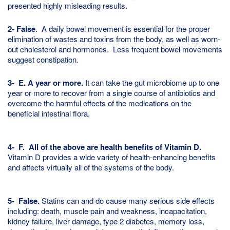
presented highly misleading results.
2- False
. A daily bowel movement is essential for the proper
elimination of wastes and toxins from the body, as well as worn-
out cholesterol and hormones. Less frequent bowel movements
suggest constipation.
3- E. A year or more.
It can take the gut microbiome up to one
year or more to recover from a single course of antibiotics and
overcome the harmful effects of the medications on the
beneficial intestinal flora.
4- F. All of the above are health benefits of Vitamin D
.
Vitamin D provides a wide variety of health-enhancing benefits
and affects virtually all of the systems of the body.
5-
False.
Statins can and do cause many serious side effects
including: death, muscle pain and weakness, incapacitation,
kidney failure, liver damage, type 2 diabetes, memory loss,