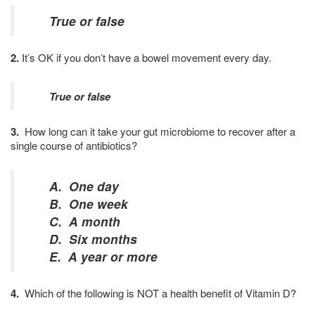
True or false
2.
It’s OK if you don’t have a bowel movement every day.
True or false
3.
How long can it take your gut microbiome to recover after a
single course of antibiotics?
A. One day
B. One week
C. A month
D. Six months
E. A year or more
4.
Which of the following is NOT a health benefit of Vitamin D?