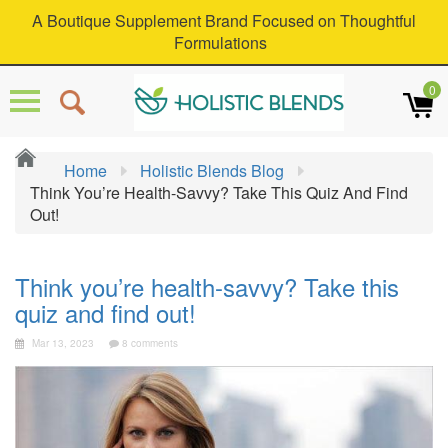
A Boutique Supplement Brand Focused on Thoughtful
Formulations
0
Home
Holistic Blends Blog
Think You’re Health-Savvy? Take This Quiz And Find
Out!
Think you’re health-savvy? Take this
quiz and find out!
Mar 13, 2023
8 comments