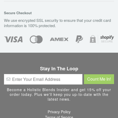
Secure Checkout
We use encrypted SSL security to ensure that your credit card
information is 100% protected.
Stay In The Loop
Become a Holistic Blends Insider and get 15% off your
order today. Plus we'll keep you up-to-date with the
latest news.
Privacy Policy
Terms of Service