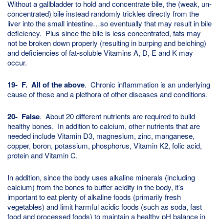
Without a gallbladder to hold and concentrate bile, the (weak, un-
concentrated) bile instead randomly trickles directly from the
liver into the small intestine…so eventually that may result in bile
deficiency. Plus since the bile is less concentrated, fats may
not be broken down properly (resulting in burping and belching)
and deficiencies of fat-soluble Vitamins A, D, E and K may
occur.
19- F. All of the above
. Chronic inflammation is an underlying
cause of these and a plethora of other diseases and conditions.
20- False
. About 20 different nutrients are required to build
healthy bones. In addition to calcium, other nutrients that are
needed include Vitamin D3, magnesium, zinc, manganese,
copper, boron, potassium, phosphorus, Vitamin K2, folic acid,
protein and Vitamin C.
In addition, since the body uses alkaline minerals (including
calcium) from the bones to buffer acidity in the body, it’s
important to eat plenty of alkaline foods (primarily fresh
vegetables) and limit harmful acidic foods (such as soda, fast
food and processed foods) to maintain a healthy pH balance in