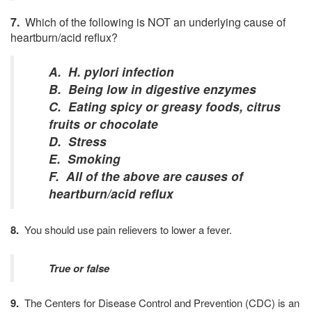
7
.
Which
of
the following
is NOT an underlying cause of
heartburn/acid reflux?
A. H. pylori infection
B. Being low in digestive enzymes
C. Eating spicy or greasy foods, citrus
fruits or chocolate
D. Stress
E. Smoking
F. All of the above are causes of
heartburn/acid reflux
8.
You should use pain relievers to lower a fever.
True or false
9.
The Centers for Disease Control and Prevention (CDC) is an