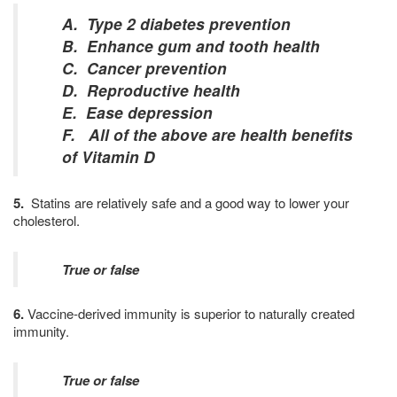
A. Type 2 diabetes prevention
B. Enhance gum and tooth health
C. Cancer prevention
D. Reproductive health
E. Ease depression
F. All of the above are health benefits
of Vitamin D
5.
Statins are relatively safe and a good way to lower your
cholesterol.
True or false
6.
Vaccine-derived immunity is superior to naturally created
immunity.
True or false