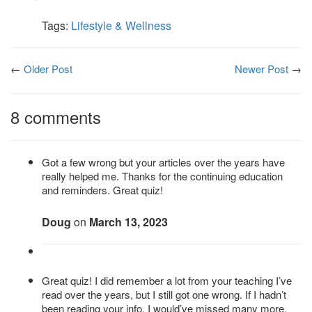
Tags:
Lifestyle & Wellness
←
Older Post
Newer Post
→
8 comments
Got a few wrong but your articles over the years have
really helped me. Thanks for the continuing education
and reminders. Great quiz!
Doug
on
March 13, 2023
Great quiz! I did remember a lot from your teaching I’ve
read over the years, but I still got one wrong. If I hadn’t
been reading your info. I would’ve missed many more.