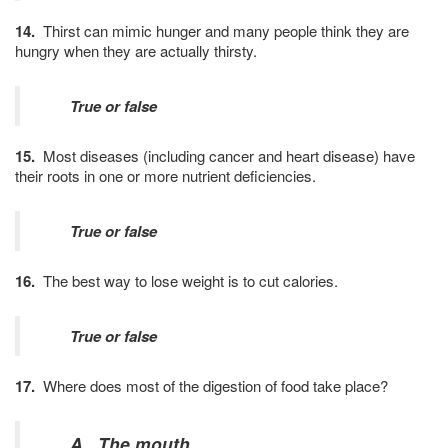
14.
Thirst can mimic hunger and many people think they are
hungry when they are actually thirsty.
True or false
15.
Most diseases (including cancer and heart disease) have
their roots in one or more nutrient deficiencies.
True or false
16.
The best way to lose weight is to cut calories.
True or false
17.
Where does most of the digestion of food take place?
A. The mouth