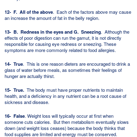
12-
F. All of the above
. Each of the factors above may cause
an increase the amount of fat in the belly region.
13- B. Redness in the eyes and G. Sneezing
. Although the
effects of poor digestion can run the gamut, it is not directly
responsible for causing eye redness or sneezing. These
symptoms are more commonly related to food allergies.
14- True
. This is one reason dieters are encouraged to drink a
glass of water before meals, as sometimes their feelings of
hunger are actually thirst.
15- True.
The body must have proper nutrients to maintain
health, and a deficiency in any nutrient can be a root cause of
sickness and disease.
16- False
. Weight loss will typically occur at first when
someone cuts calories. But then metabolism eventually slows
down (and weight loss ceases) because the body thinks that
food supplies are limited and energy must be conserved.