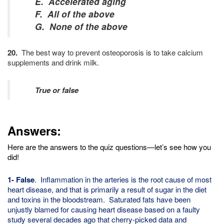
E. Accelerated aging
F. All of the above
G. None of the above
20.
The best way to prevent osteoporosis is to take calcium
supplements and drink milk.
True or false
Answers:
Here are the answers to the quiz questions—let’s see how you
did!
1- False
. Inflammation in the arteries is the root cause of most
heart disease, and that is primarily a result of sugar in the diet
and toxins in the bloodstream. Saturated fats have been
unjustly blamed for causing heart disease based on a faulty
study several decades ago that cherry-picked data and