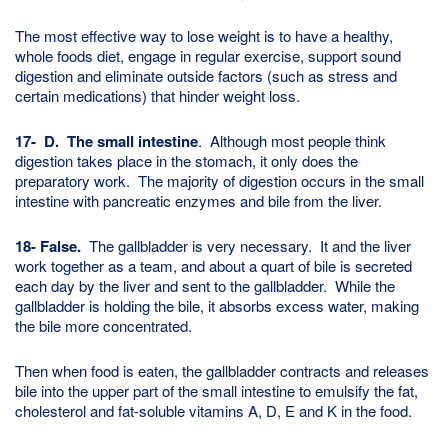
The most effective way to lose weight is to have a healthy,
whole foods diet, engage in regular exercise, support sound
digestion and eliminate outside factors (such as stress and
certain medications) that hinder weight loss.
17-
D. The small intestine
. Although most people think
digestion takes place in the stomach, it only does the
preparatory work. The majority of digestion occurs in the small
intestine with pancreatic enzymes and bile from the liver.
18- False.
The gallbladder is very necessary. It and the liver
work together as a team, and about a quart of bile is secreted
each day by the liver and sent to the gallbladder. While the
gallbladder is holding the bile, it absorbs excess water, making
the bile more concentrated.
Then when food is eaten, the gallbladder contracts and releases
bile into the upper part of the small intestine to emulsify the fat,
cholesterol and fat-soluble vitamins A, D, E and K in the food.