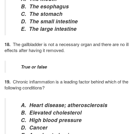
B. The esophagus
C. The stomach
D. The small intestine
E. The large intestine
18.
The gallbladder is not a necessary organ and there are no ill
effects after having it removed.
True or false
19.
Chronic inflammation is a leading factor behind which of the
following conditions?
A. Heart disease; atherosclerosis
B. Elevated cholesterol
C. High blood pressure
D. Cancer