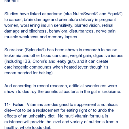
harmful.
Studies have linked aspartame (aka NutraSweet® and Equal®)
to cancer, brain damage and premature delivery in pregnant
women, worsening insulin sensitivity, blurred vision, retinal
damage and blindness, behavioral disturbances, nerve pain,
muscle weakness and memory lapses.
Sucralose (Splenda®) has been shown in research to cause
leukemia and other blood cancers, weight gain, digestive issues
(including IBS, Crohn’s and leaky gut), and it can create
carcinogenic compounds when heated (even though it’s
recommended for baking).
And according to recent research, artificial sweeteners were
shown to destroy the beneficial bacteria in the gut microbiome.
11- False
. Vitamins are designed to supplement a nutritious
diet—not to be a replacement for eating right or to undo the
effects of an unhealthy diet. No multi-vitamin formula in
existence will provide the level and variety of nutrients from a
healthy, whole foods diet.