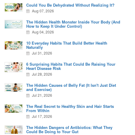
Could You Be Dehydrated Without Realizing It?
Aug 07, 2026
The Hidden Health Monster Inside Your Body (And
How to Keep It Under Control)
Aug 04, 2026
10 Everyday Habits That Build Better Health
Naturally
Jul 31, 2026
6 Surprising Habits That Could Be Raising Your
Heart Disease Risk
Jul 28, 2026
The Hidden Causes of Belly Fat (It Isn't Just Diet
and Exercise)
Jul 21, 2026
The Real Secret to Healthy Skin and Hair Starts
From Within
Jul 17, 2026
The Hidden Dangers of Antibiotics: What They
Could Be Doing to Your Gut