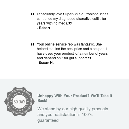
“
I absolutely love Super Shield Probiotic. It has
controlled my diagnosed ulcerative colitis for
years with no meds.
”
- Robert
“
Your online service rep was fantastic. She
helped me find the best price and a coupon. I
have used your product for a number of years
and depend on it for gut support.
”
- Susan H.
Unhappy With Your Product? We'll Take It
Back!
We stand by our high-quality products
and your satisfaction is 100%
guaranteed.