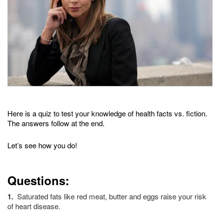
Here is a quiz to test your knowledge of health facts vs. fiction.
The answers follow at the end.
Let’s see how you do!
Questions:
1.
Saturated fats like red meat, butter and eggs raise your risk
of heart disease.