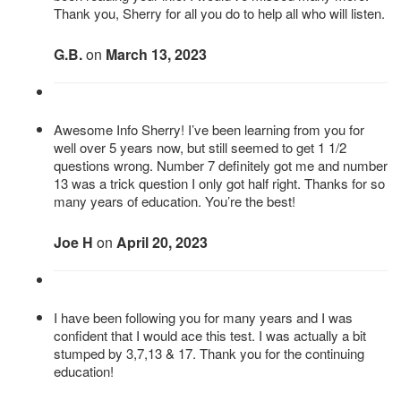
Thank you, Sherry for all you do to help all who will listen.
G.B.
on
March 13, 2023
Awesome Info Sherry! I’ve been learning from you for
well over 5 years now, but still seemed to get 1 1/2
questions wrong. Number 7 definitely got me and number
13 was a trick question I only got half right. Thanks for so
many years of education. You’re the best!
Joe H
on
April 20, 2023
I have been following you for many years and I was
confident that I would ace this test. I was actually a bit
stumped by 3,7,13 & 17. Thank you for the continuing
education!