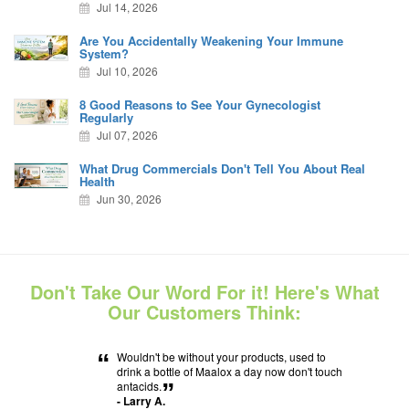
Jul 14, 2026
Are You Accidentally Weakening Your Immune
System?
Jul 10, 2026
8 Good Reasons to See Your Gynecologist
Regularly
Jul 07, 2026
What Drug Commercials Don't Tell You About Real
Health
Jun 30, 2026
Don't Take Our Word For it! Here's What
Our Customers Think:
“
Wouldn't be without your products, used to
drink a bottle of Maalox a day now don't touch
antacids.
”
- Larry A.