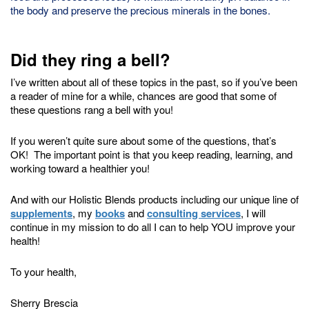
the body and preserve the precious minerals in the bones.
Did they ring a bell?
I’ve written about all of these topics in the past, so if you’ve been
a reader of mine for a while, chances are good that some of
these questions rang a bell with you!
If you weren’t quite sure about some of the questions, that’s
OK! The important point is that you keep reading, learning, and
working toward a healthier you!
And with our Holistic Blends products including our unique line of
supplements
, my
books
and
consulting services
, I will
continue in my mission to do all I can to help YOU improve your
health!
To your health,
Sherry Brescia