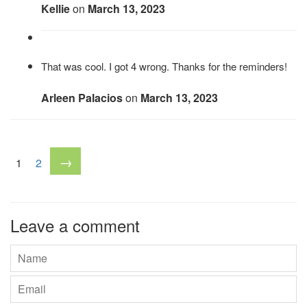
Kellie
on
March 13, 2023
That was cool. I got 4 wrong. Thanks for the reminders!
Arleen Palacios
on
March 13, 2023
→
1
2
Leave a comment
Name
Email