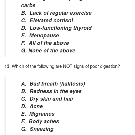
carbs
B. Lack of regular exercise
C. Elevated cortisol
D. Low-functioning thyroid
E. Menopause
F. All of the above
G. None of the above
13.
Which of the following are NOT signs of poor digestion?
A. Bad breath (halitosis)
B. Redness in the eyes
C. Dry skin and hair
D. Acne
E. Migraines
F. Body aches
G. Sneezing