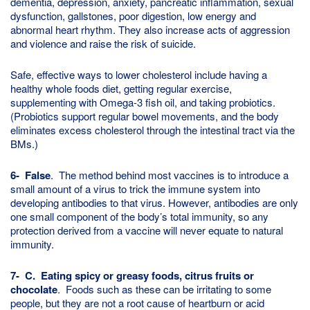
dementia, depression, anxiety, pancreatic inflammation, sexual
dysfunction, gallstones, poor digestion, low energy and
abnormal heart rhythm. They also increase acts of aggression
and violence and raise the risk of suicide.
Safe, effective ways to lower cholesterol include having a
healthy whole foods diet, getting regular exercise,
supplementing with Omega-3 fish oil, and taking probiotics.
(Probiotics support regular bowel movements, and the body
eliminates excess cholesterol through the intestinal tract via the
BMs.)
6- False
. The method behind most vaccines is to introduce a
small amount of a virus to trick the immune system into
developing antibodies to that virus. However, antibodies are only
one small component of the body’s total immunity, so any
protection derived from a vaccine will never equate to natural
immunity.
7- C. Eating spicy or greasy foods, citrus fruits or
chocolate
. Foods such as these can be irritating to some
people, but they are not a root cause of heartburn or acid