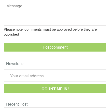
Message
Please note, comments must be approved before they are
published
Newsletter
Recent Post