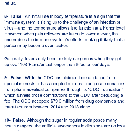
reflux.
8- False
. An initial rise in body temperature is a sign that the
immune system is rising up to the challenge of an infection or
virus—and the temperature allows it to function at a higher level.
However, when pain relievers are taken to lower a fever, this
undermines the immune system’s efforts, making it likely that a
person may become even sicker.
Generally, fevers only become truly dangerous when they get
up over 103°F and/or last longer than three to four days.
9- False
. While the CDC has claimed independence from
special interests, it has accepted millions in corporate donations
from pharmaceutical companies through its “CDC Foundation”
which funnels those contributions to the CDC after deducting a
fee. The CDC accepted $79.6 million from drug companies and
manufacturers between 2014 and 2018 alone.
10- False
. Although the sugar in regular soda poses many
health dangers, the artificial sweeteners in diet soda are no less