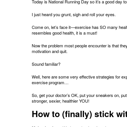
Today is National Running Day so it’s a good day to 
I just heard you grunt, sigh and roll your eyes.
Come on, let’s face it—exercise has SO many health 
resembles good health, it is a must!
Now the problem most people encounter is that they
motivation and quit.
Sound familiar?
Well, here are some very effective strategies for ex
exercise program…
So, get your doctor’s OK, put your sneakers on, put
stronger, sexier, healthier YOU!
How to (finally) stick 