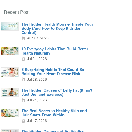
Recent Post
The Hidden Health Monster Inside Your
Body (And How to Keep It Under
Control)
Aug 04, 2026
10 Everyday Habits That Build Better
Health Naturally
Jul 31, 2026
6 Surprising Habits That Could Be
Raising Your Heart Disease Risk
Jul 28, 2026
The Hidden Causes of Belly Fat (It Isn't
Just Diet and Exercise)
Jul 21, 2026
The Real Secret to Healthy Skin and
Hair Starts From Within
Jul 17, 2026
The Hidden Dangers of Antibiotics: