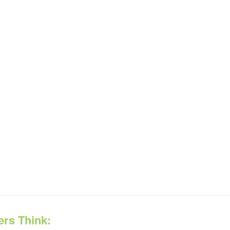
ers Think: