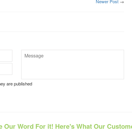
Newer Post
→
Message
ey are published
e Our Word For it! Here's What Our Custom