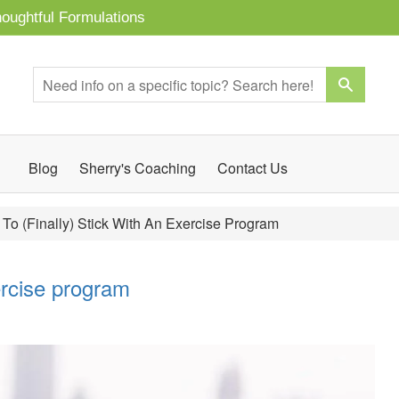
oughtful Formulations
Blog
Sherry's Coaching
Contact Us
To (finally) Stick With An Exercise Program
xercise program