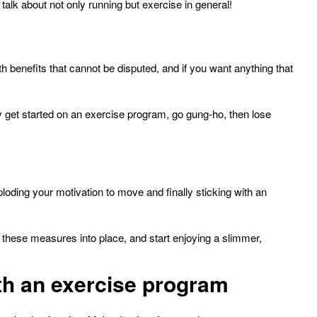
talk about not only running but exercise in general!
benefits that cannot be disputed, and if you want anything that
 get started on an exercise program, go gung-ho, then lose
ploding your motivation to move and finally sticking with an
 these measures into place, and start enjoying a slimmer,
with an exercise program