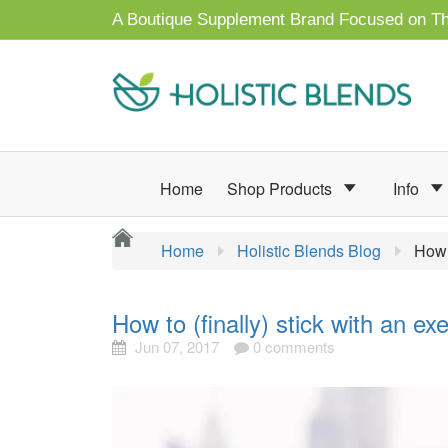
A Boutique Supplement Brand Focused on Th
Home
Shop Products
Info
Home
Holistic Blends Blog
How 
How to (finally) stick with an e
Jun 07, 2017
0 comments