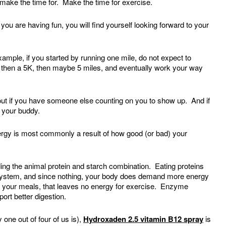
ake the time for. Make the time for exercise.
ou are having fun, you will find yourself looking forward to your
mple, if you started by running one mile, do not expect to
 then a 5K, then maybe 5 miles, and eventually work your way
kout if you have someone else counting on you to show up. And if
e your buddy.
rgy is most commonly a result of how good (or bad) your
ing the animal protein and starch combination. Eating proteins
 system, and since nothing, your body does demand more energy
ith your meals, that leaves no energy for exercise. Enzyme
ort better digestion.
 one out of four of us is),
Hydroxaden 2.5 vitamin B12 spray
is