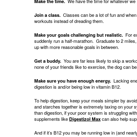
Make the time.
We have the time for whatever we m
Join a class.
Classes can be a lot of fun and when y
workouts instead of dreading them.
Make your goals challenging but realistic.
For exa
suddenly run a half-marathon. Graduate to 2 miles,
up with more reasonable goals in between.
Get a buddy.
You are far less likely to skip a wor
none of your friends like to exercise, the dog can b
Make sure you have enough energy.
Lacking ene
digestion is and/or being low in vitamin B12.
To help digestion, keep your meals simpler by avoid
and starches together is extremely taxing on your
than digestion, if your poor system is struggling w
supplements like
Digestizol Max
can also help supp
And if it’s B12 you may be running low in (and nearly