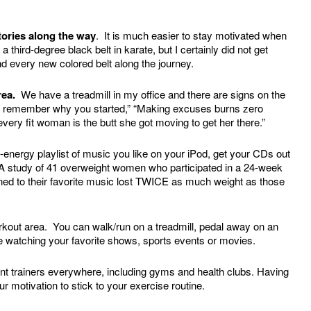
ctories along the way
. It is much easier to stay motivated when
hird-degree black belt in karate, but I certainly did not get
nd every new colored belt along the journey.
rea.
We have a treadmill in my office and there are signs on the
ting, remember why you started,” “Making excuses burns zero
every fit woman is the butt she got moving to get her there.”
-energy playlist of music you like on your iPod, get your CDs out
. A study of 41 overweight women who participated in a 24-week
ened to their favorite music lost TWICE as much weight as those
orkout area. You can walk/run on a treadmill, pedal away on an
re watching your favorite shows, sports events or movies.
t trainers everywhere, including gyms and health clubs. Having
 motivation to stick to your exercise routine.