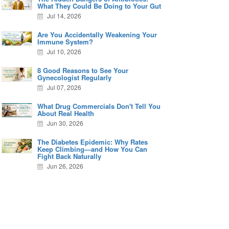
What They Could Be Doing to Your Gut
Jul 14, 2026
Are You Accidentally Weakening Your
Immune System?
Jul 10, 2026
8 Good Reasons to See Your
Gynecologist Regularly
Jul 07, 2026
What Drug Commercials Don't Tell You
About Real Health
Jun 30, 2026
The Diabetes Epidemic: Why Rates
Keep Climbing—and How You Can
Fight Back Naturally
Jun 26, 2026