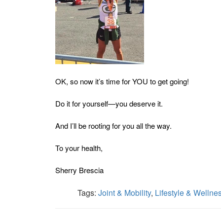
OK, so now it’s time for YOU to get going!
Do it for yourself—you deserve it.
And I’ll be rooting for you all the way.
To your health,
Sherry Brescia
Tags:
Joint & Mobility
,
Lifestyle & Wellne