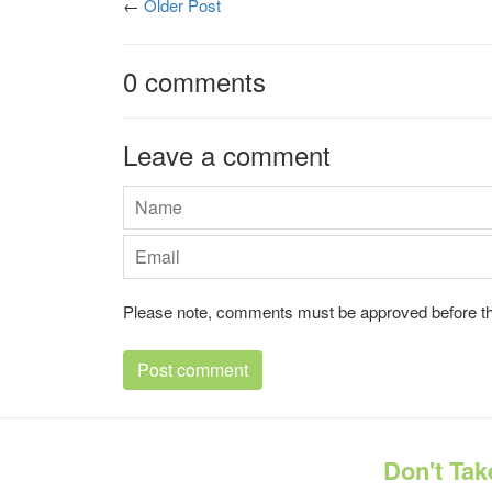
←
Older Post
0 comments
Leave a comment
Name
Email
Please note, comments must be approved before th
Don't Tak