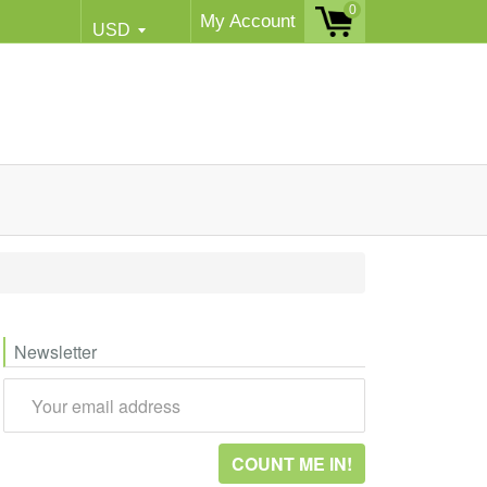
0
My Account
Newsletter