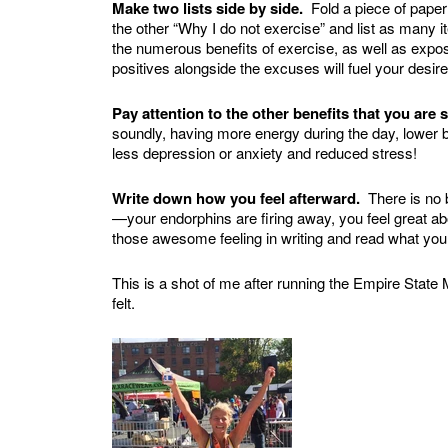
Make two lists side by side.
Fold a piece of paper 
the other “Why I do not exercise” and list as many 
the numerous benefits of exercise, as well as expo
positives alongside the excuses will fuel your des
Pay attention to the other benefits that you are 
soundly, having more energy during the day, lower bl
less depression or anxiety and reduced stress!
Write down how you feel afterward.
There is no b
—your endorphins are firing away, you feel great 
those awesome feeling in writing and read what you
This is a shot of me after running the Empire State
felt.