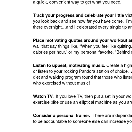
a quick, convenient way to get what you need.
Track your progress and celebrate your little vi
you look back and see how far you have come. I’m a t
there overnight…and I celebrated every single tip a
Place motivating quotes around your workout a
wall that say things like, “When you feel like quit
calories per hour,” or my personal favorite, “Behind 
Listen to upbeat, motivating music.
Create a high
or listen to your rocking Pandora station of choice
diet and walking program found that those who list
who exercised without music!
Watch TV.
If you love TV, then put a set in your w
exercise bike or use an elliptical machine as you a
Consider a personal trainer.
There are independen
to be accountable to someone else can increase your