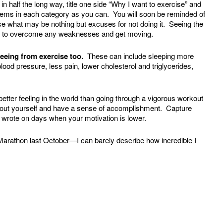
in half the long way, title one side “Why I want to exercise” and
items in each category as you can. You will soon be reminded of
se what may be nothing but excuses for not doing it. Seeing the
ire to overcome any weaknesses and get moving.
seeing from exercise too.
These can include sleeping more
ood pressure, less pain, lower cholesterol and triglycerides,
etter feeling in the world than going through a vigorous workout
about yourself and have a sense of accomplishment. Capture
 wrote on days when your motivation is lower.
 Marathon last October—I can barely describe how incredible I