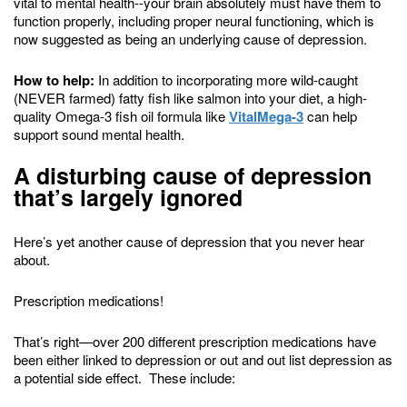
vital to mental health--your brain absolutely must have them to
function properly, including proper neural functioning, which is
now suggested as being an underlying cause of depression.
How to help:
In addition to incorporating more wild-caught
(NEVER farmed) fatty fish like salmon into your diet, a high-
quality Omega-3 fish oil formula like
VitalMega-3
can help
support sound mental health.
A disturbing cause of depression
that’s largely ignored
Here’s yet another cause of depression that you never hear
about.
Prescription medications!
That’s right—over 200 different prescription medications have
been either linked to depression or out and out list depression as
a potential side effect. These include: