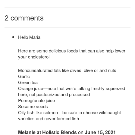
2 comments
Hello Maria,
Here are some delicious foods that can also help lower
your cholesterol:
Monounsaturated fats like olives, olive oil and nuts
Garlic
Green tea
Orange juice—note that we’re talking freshly squeezed
here, not pasteurized and processed
Pomegranate juice
Sesame seeds
Oily fish like salmon—be sure to choose wild caught
varieties and never farmed fish
Melanie at Holistic Blends
on
June 15, 2021