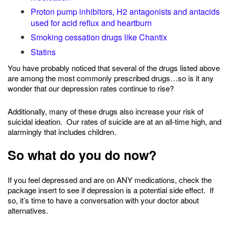
Proton pump inhibitors, H2 antagonists and antacids
used for acid reflux and heartburn
Smoking cessation drugs like Chantix
Statins
You have probably noticed that several of the drugs listed above
are among the most commonly prescribed drugs…so is it any
wonder that our depression rates continue to rise?
Additionally, many of these drugs also increase your risk of
suicidal ideation. Our rates of suicide are at an all-time high, and
alarmingly that includes children.
So what do you do now?
If you feel depressed and are on ANY medications, check the
package insert to see if depression is a potential side effect. If
so, it’s time to have a conversation with your doctor about
alternatives.