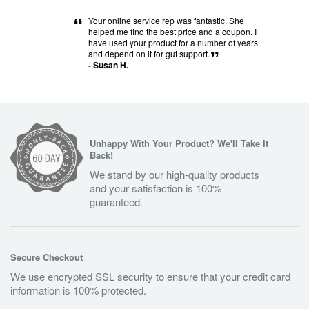
“
Your online service rep was fantastic. She
helped me find the best price and a coupon. I
have used your product for a number of years
and depend on it for gut support.
”
- Susan H.
Unhappy With Your Product? We'll Take It
Back!
We stand by our high-quality products
and your satisfaction is 100%
guaranteed.
Secure Checkout
We use encrypted SSL security to ensure that your credit card
information is 100% protected.