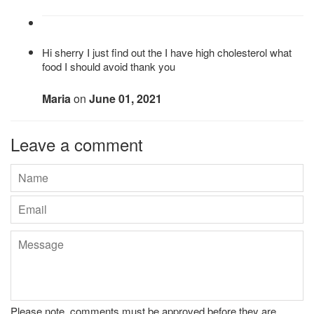
Hi sherry I just find out the I have high cholesterol what
food I should avoid thank you
Maria
on
June 01, 2021
Leave a comment
Name
Email
Message
Please note, comments must be approved before they are