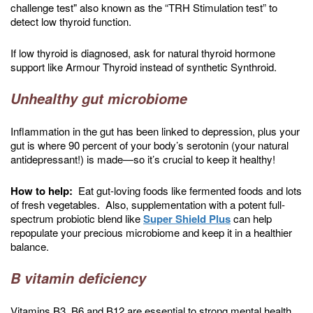
challenge test" also known as the “TRH Stimulation test” to
detect low thyroid function.
If low thyroid is diagnosed, ask for natural thyroid hormone
support like Armour Thyroid instead of synthetic Synthroid.
Unhealthy gut microbiome
Inflammation in the gut has been linked to depression, plus your
gut is where 90 percent of your body’s serotonin (your natural
antidepressant!) is made—so it’s crucial to keep it healthy!
How to help:
Eat gut-loving foods like fermented foods and lots
of fresh vegetables. Also, supplementation with a potent full-
spectrum probiotic blend like
Super Shield Plus
can help
repopulate your precious microbiome and keep it in a healthier
balance.
B vitamin deficiency
Vitamins B3, B6 and B12 are essential to strong mental health,