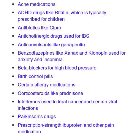
Acne medications
ADHD drugs like Ritalin, which is typically
prescribed for children
Antibiotics like Cipro
Anticholinergic drugs used for IBS
Anticonvulsants like gabapentin
Benzodiazepines like Xanax and Klonopin used for
anxiety and insomnia
Beta-blockers for high blood pressure
Birth control pills
Certain allergy medications
Corticosteroids like prednisone
Interferons used to treat cancer and certain viral
infections
Parkinson’s drugs
Prescription-strength ibuprofen and other pain
medication