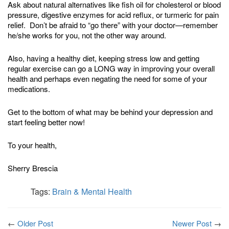
Ask about natural alternatives like fish oil for cholesterol or blood
pressure, digestive enzymes for acid reflux, or turmeric for pain
relief. Don’t be afraid to “go there” with your doctor—remember
he/she works for you, not the other way around.
Also, having a healthy diet, keeping stress low and getting
regular exercise can go a LONG way in improving your overall
health and perhaps even negating the need for some of your
medications.
Get to the bottom of what may be behind your depression and
start feeling better now!
To your health,
Sherry Brescia
Tags:
Brain & Mental Health
←
Older Post
Newer Post
→