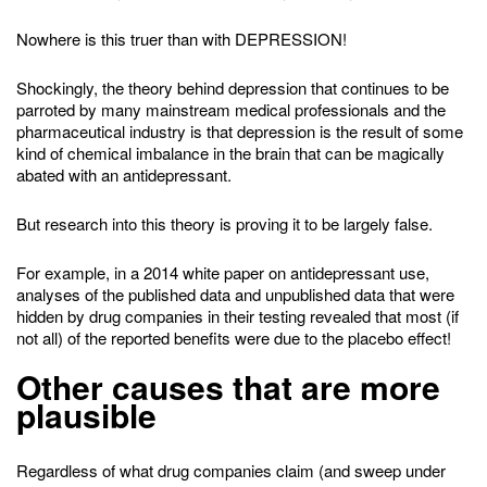
Nowhere is this truer than with DEPRESSION!
Shockingly, the theory behind depression that continues to be
parroted by many mainstream medical professionals and the
pharmaceutical industry is that depression is the result of some
kind of chemical imbalance in the brain that can be magically
abated with an antidepressant.
But research into this theory is proving it to be largely false.
For example, in a 2014 white paper on antidepressant use,
analyses of the published data and unpublished data that were
hidden by drug companies in their testing revealed that most (if
not all) of the reported benefits were due to the placebo effect!
Other causes that are more
plausible
Regardless of what drug companies claim (and sweep under