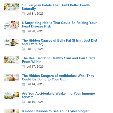
10 Everyday Habits That Build Better Health
Naturally
Jul 31, 2026
6 Surprising Habits That Could Be Raising Your
Heart Disease Risk
Jul 28, 2026
The Hidden Causes of Belly Fat (It Isn't Just Diet
and Exercise)
Jul 21, 2026
The Real Secret to Healthy Skin and Hair Starts
From Within
Jul 17, 2026
The Hidden Dangers of Antibiotics: What They
Could Be Doing to Your Gut
Jul 14, 2026
Are You Accidentally Weakening Your Immune
System?
Jul 10, 2026
8 Good Reasons to See Your Gynecologist