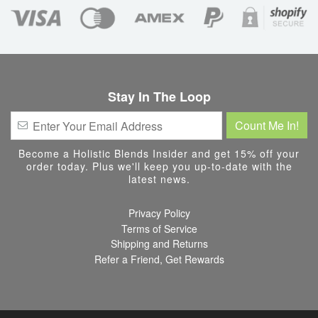
Stay In The Loop
Become a Holistic Blends Insider and get 15% off your
order today. Plus we'll keep you up-to-date with the
latest news.
Privacy Policy
Terms of Service
Shipping and Returns
Refer a Friend, Get Rewards