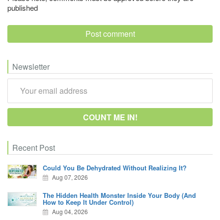
published
Newsletter
Recent Post
Could You Be Dehydrated Without Realizing It?
Aug 07, 2026
The Hidden Health Monster Inside Your Body (And
How to Keep It Under Control)
Aug 04, 2026