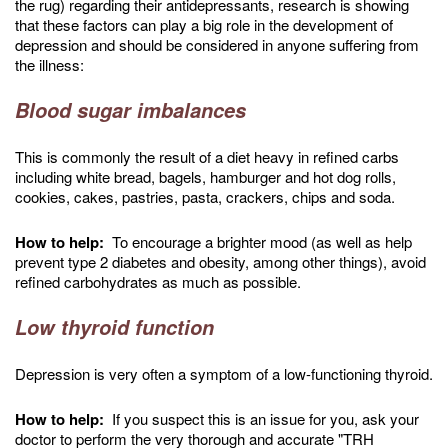
the rug) regarding their antidepressants, research is showing
that these factors can play a big role in the development of
depression and should be considered in anyone suffering from
the illness:
Blood sugar imbalances
This is commonly the result of a diet heavy in refined carbs
including white bread, bagels, hamburger and hot dog rolls,
cookies, cakes, pastries, pasta, crackers, chips and soda.
How to help:
To encourage a brighter mood (as well as help
prevent type 2 diabetes and obesity, among other things), avoid
refined carbohydrates as much as possible.
Low thyroid function
Depression is very often a symptom of a low-functioning thyroid.
How to help:
If you suspect this is an issue for you, ask your
doctor to perform the very thorough and accurate "TRH