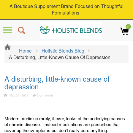
A Boutique Supplement Brand Focused on Thoughtful
Formulations
0
Home
Holistic Blends Blog
A Disturbing, Little-Known Cause Of Depression
A disturbing, little-known cause of
depression
May 31, 2021
2 comments
Modern medicine rarely, if ever, looks at the underlying causes
of chronic disease. Instead medications are prescribed that
cover up the symptoms but don’t really cure anything.