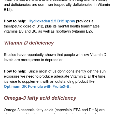
and deficiencies are common (especially deficiencies in Vitamin
B12).
How to help:
Hydroxaden 2.5 B12 spray
provides a
therapeutic dose of B12, plus its mental health teammates
vitamins B3 and B6, as well as riboflavin (vitamin B2).
Vitamin D deficiency
Studies have repeatedly shown that people with low Vitamin D
levels are more prone to depression.
How to help:
Since most of us don’t consistently get the sun
exposure we need to produce adequate Vitamin D all the time,
it’s wise to supplement with an outstanding product like
Optimum DK Formula with FruiteX-B
.
Omega-3 fatty acid deficiency
Omega-3 essential fatty acids (especially EPA and DHA) are