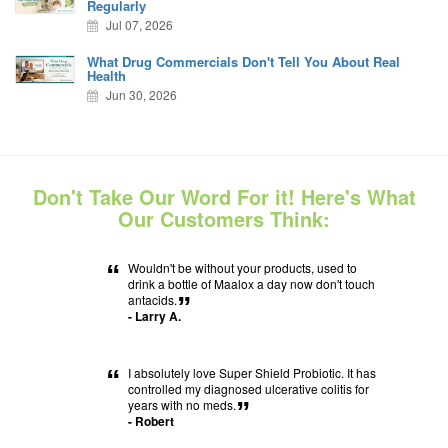
Regularly
Jul 07, 2026
What Drug Commercials Don't Tell You About Real
Health
Jun 30, 2026
Don't Take Our Word For it! Here's What
Our Customers Think:
“
Wouldn't be without your products, used to
drink a bottle of Maalox a day now don't touch
antacids.
”
- Larry A.
“
I absolutely love Super Shield Probiotic. It has
controlled my diagnosed ulcerative colitis for
years with no meds.
”
- Robert